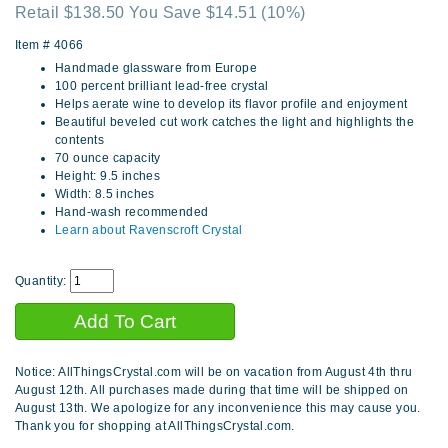
Retail $138.50 You Save $14.51
(10%)
Item #
4066
Handmade glassware from Europe
100 percent brilliant lead-free crystal
Helps aerate wine to develop its flavor profile and enjoyment
Beautiful beveled cut work catches the light and highlights the
contents
70 ounce capacity
Height: 9.5 inches
Width: 8.5 inches
Hand-wash recommended
Learn about Ravenscroft Crystal
Quantity:
Notice: AllThingsCrystal.com will be on vacation from August 4th thru
August 12th. All purchases made during that time will be shipped on
August 13th. We apologize for any inconvenience this may cause you.
Thank you for shopping at AllThingsCrystal.com.