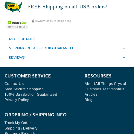
FREE Shipping on all USA orders!
Always secure shopping
MORE DETAILS
SHIPPING DETAILS / OUR GUARANTEE
REVIEWS
CUSTOMER SERVICE
RESOURSES
Contact Us
About All Things Crystal
Safe Secure Shopping
Customer Testimonials
100% Satisfaction Guatanteed
Articles
Privacy Policy
Blog
ORDERING / SHIPPING INFO
Track My Order
Shipping / Delivery
Returns / Refunds