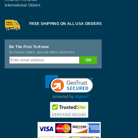
International Orders
FREE SHIPPING ON ALL USA ORDERS
Be The First To Know
Exclusive sales, special offers and more.