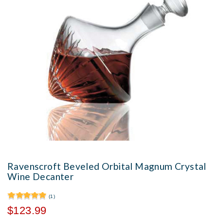
Ravenscroft Beveled Orbital Magnum Crystal
Wine Decanter
(1)
$123.99