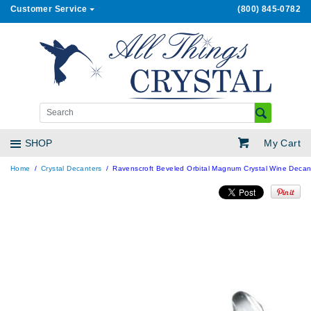
Customer Service
(800) 845-0782
My Cart
SHOP
Home
Crystal Decanters
Ravenscroft Beveled Orbital Magnum Crystal Wine Decan