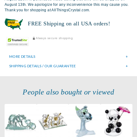
August 13th. We apologize for any inconvenience this may cause you.
Thank you for shopping at AllThingsCrystal.com.
FREE Shipping on all USA orders!
Always secure shopping
MORE DETAILS
SHIPPING DETAILS / OUR GUARANTEE
People also bought or viewed