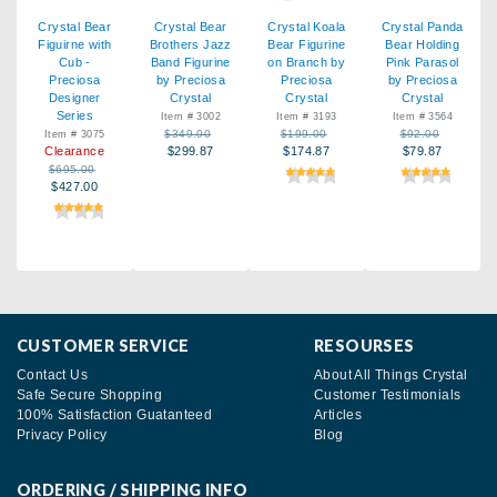
Crystal Bear
Crystal Bear
Crystal Koala
Crystal Panda
Figuirne with
Brothers Jazz
Bear Figurine
Bear Holding
Cub -
Band Figurine
on Branch by
Pink Parasol
Preciosa
by Preciosa
Preciosa
by Preciosa
Designer
Crystal
Crystal
Crystal
Series
Item # 3002
Item # 3193
Item # 3564
$349.00
$199.00
$92.00
Item # 3075
Clearance
$299.87
$174.87
$79.87
$695.00
$427.00
CUSTOMER SERVICE
RESOURSES
Contact Us
About All Things Crystal
Safe Secure Shopping
Customer Testimonials
100% Satisfaction Guatanteed
Articles
Privacy Policy
Blog
ORDERING / SHIPPING INFO