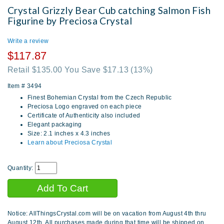
Crystal Grizzly Bear Cub catching Salmon Fish
Figurine by Preciosa Crystal
Write a review
$117.87
Retail $135.00 You Save $17.13
(13%)
Item #
3494
Finest Bohemian Crystal from the Czech Republic
Preciosa Logo engraved on each piece
Certificate of Authenticity also included
Elegant packaging
Size: 2.1 inches x 4.3 inches
Learn about Preciosa Crystal
Quantity:
Notice: AllThingsCrystal.com will be on vacation from August 4th thru
August 12th. All purchases made during that time will be shipped on