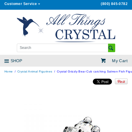
Customer Service
(800) 845-0782
My Cart
SHOP
Home
Crystal Animal Figurines
Crystal Grizzly Bear Cub catching Salmon Fish Figu