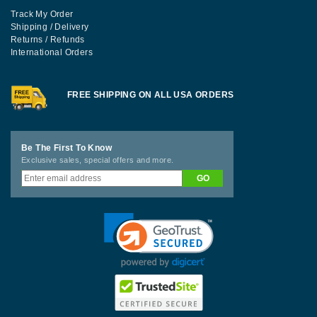
Track My Order
Shipping / Delivery
Returns / Refunds
International Orders
FREE SHIPPING ON ALL USA ORDERS
Be The First To Know
Exclusive sales, special offers and more.