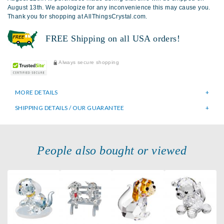
August 13th. We apologize for any inconvenience this may cause you.
Thank you for shopping at AllThingsCrystal.com.
FREE Shipping on all USA orders!
Always secure shopping
MORE DETAILS
SHIPPING DETAILS / OUR GUARANTEE
People also bought or viewed