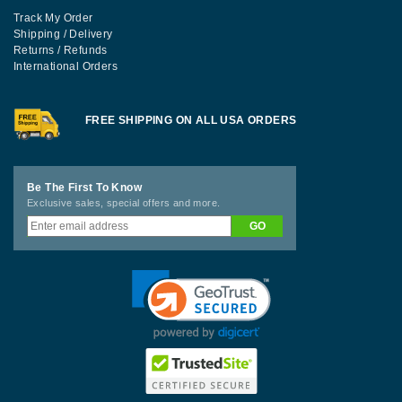
Track My Order
Shipping / Delivery
Returns / Refunds
International Orders
FREE SHIPPING ON ALL USA ORDERS
Be The First To Know
Exclusive sales, special offers and more.