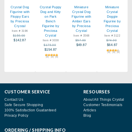
Crystal Dog
Crystal Puppy
Miniature
Miniature
Figurine with
Dog and Kitty
Crystal Dog
Crystal
Floppy Ears
on Park
Figurine with
Doggie
by Preciosa
Bench
Amber Ears
Figurine by
Crystal
Figurine by
by Preciosa
Preciosa
Preciosa
Crystal
Crystal
Item # 3196
Crystal
$159.00
Item # 3568
Item # 3122
$142.87
$57.00
$74.00
Item # 3038
$49.87
$64.87
$175.00
$154.87
CUSTOMER SERVICE
RESOURSES
Contact Us
About All Things Crystal
Safe Secure Shopping
Customer Testimonials
100% Satisfaction Guatanteed
Articles
Privacy Policy
Blog
ORDERING / SHIPPING INFO