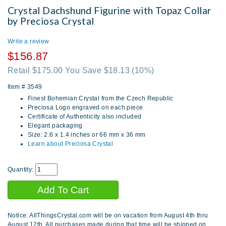
Crystal Dachshund Figurine with Topaz Collar
by Preciosa Crystal
Write a review
$156.87
Retail $175.00 You Save $18.13
(10%)
Item #
3549
Finest Bohemian Crystal from the Czech Republic
Preciosa Logo engraved on each piece
Certificate of Authenticity also included
Elegant packaging
Size: 2.6 x 1.4 inches or 66 mm x 36 mm
Learn about Preciosa Crystal
Quantity:
Notice: AllThingsCrystal.com will be on vacation from August 4th thru
August 12th. All purchases made during that time will be shipped on