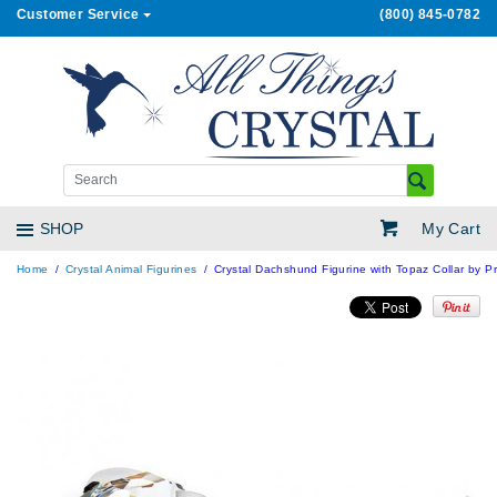
Customer Service
(800) 845-0782
My Cart
SHOP
Home
Crystal Animal Figurines
Crystal Dachshund Figurine with Topaz Collar by Pr