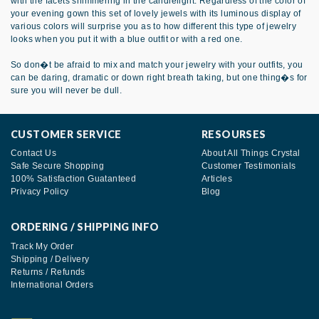
with the facets shimmering in the candlelight. Regardless of the color of
your evening gown this set of lovely jewels with its luminous display of
various colors will surprise you as to how different this type of jewelry
looks when you put it with a blue outfit or with a red one.
So don�t be afraid to mix and match your jewelry with your outfits, you
can be daring, dramatic or down right breath taking, but one thing�s for
sure you will never be dull.
CUSTOMER SERVICE
RESOURSES
Contact Us
About All Things Crystal
Safe Secure Shopping
Customer Testimonials
100% Satisfaction Guatanteed
Articles
Privacy Policy
Blog
ORDERING / SHIPPING INFO
Track My Order
Shipping / Delivery
Returns / Refunds
International Orders