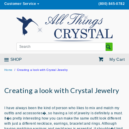
Customer Service
(800) 845-0782
My Cart
SHOP
Home
Creating a look with Crystal Jewelry
Creating a look with Crystal Jewelry
I have always been the kind of person who likes to mix and match my
outfits and accessories�, so having a lot of jewelry is definitely a must.
It�s pretty interesting how you can make the same outfit look different
with just a different necklace, earrings, bracelet and rings. Although
having matching earrings and necklaces is essential, it shouldn�t limit