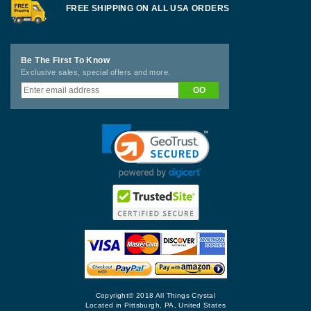
FREE SHIPPING ON ALL USA ORDERS
Be The First To Know
Exclusive sales, special offers and more.
Copyright© 2018 All Things Crystal
Located in Pittsburgh, PA, United States