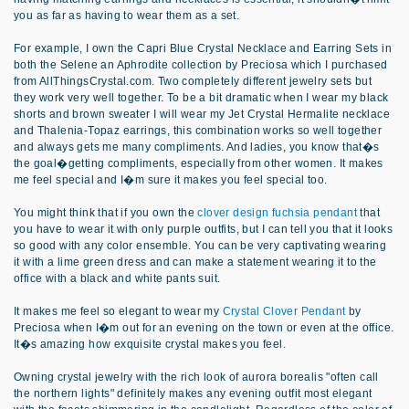
you as far as having to wear them as a set.
For example, I own the Capri Blue Crystal Necklace and Earring Sets in
both the Selene an Aphrodite collection by Preciosa which I purchased
from AllThingsCrystal.com. Two completely different jewelry sets but
they work very well together. To be a bit dramatic when I wear my black
shorts and brown sweater I will wear my Jet Crystal Hermalite necklace
and Thalenia-Topaz earrings, this combination works so well together
and always gets me many compliments. And ladies, you know that�s
the goal�getting compliments, especially from other women. It makes
me feel special and I�m sure it makes you feel special too.
You might think that if you own the
clover design fuchsia pendant
that
you have to wear it with only purple outfits, but I can tell you that it looks
so good with any color ensemble. You can be very captivating wearing
it with a lime green dress and can make a statement wearing it to the
office with a black and white pants suit.
It makes me feel so elegant to wear my
Crystal Clover Pendant
by
Preciosa when I�m out for an evening on the town or even at the office.
It�s amazing how exquisite crystal makes you feel.
Owning crystal jewelry with the rich look of aurora borealis "often call
the northern lights" definitely makes any evening outfit most elegant