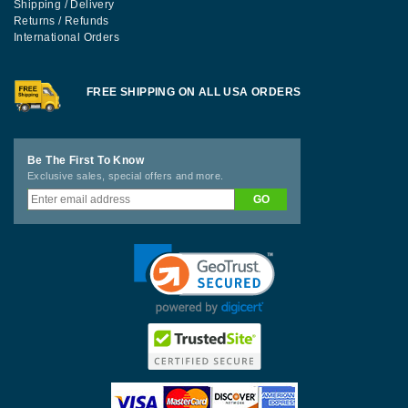
Shipping / Delivery
Returns / Refunds
International Orders
FREE SHIPPING ON ALL USA ORDERS
Be The First To Know
Exclusive sales, special offers and more.