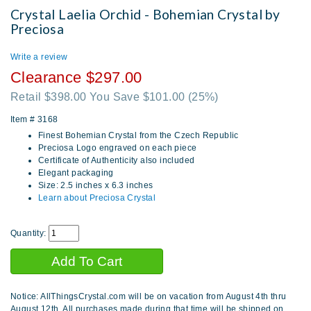
Crystal Laelia Orchid - Bohemian Crystal by
Preciosa
Write a review
Clearance $297.00
Retail $398.00 You Save $101.00
(25%)
Item #
3168
Finest Bohemian Crystal from the Czech Republic
Preciosa Logo engraved on each piece
Certificate of Authenticity also included
Elegant packaging
Size: 2.5 inches x 6.3 inches
Learn about Preciosa Crystal
Quantity:
Notice: AllThingsCrystal.com will be on vacation from August 4th thru
August 12th. All purchases made during that time will be shipped on