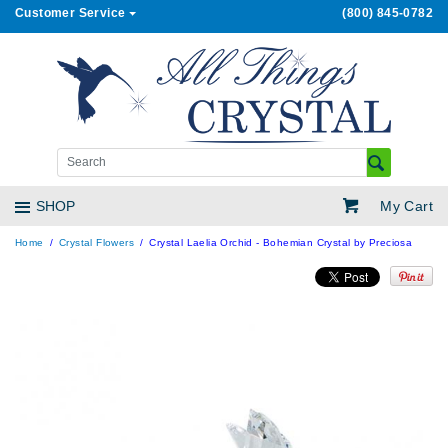
Customer Service
(800) 845-0782
My Cart
SHOP
Home
Crystal Flowers
Crystal Laelia Orchid - Bohemian Crystal by Preciosa