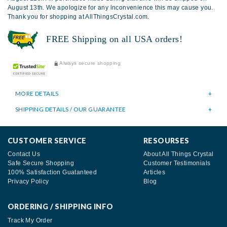
August 13th. We apologize for any inconvenience this may cause you.
Thank you for shopping at AllThingsCrystal.com.
FREE Shipping on all USA orders!
Always secure shopping
MORE DETAILS
SHIPPING DETAILS / OUR GUARANTEE
CUSTOMER SERVICE
RESOURSES
Contact Us
About All Things Crystal
Safe Secure Shopping
Customer Testimonials
100% Satisfaction Guatanteed
Articles
Privacy Policy
Blog
ORDERING / SHIPPING INFO
Track My Order