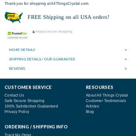
Thank you for shopping at AllThingsCrystal.com.
FREE Shipping on all USA orders!
Always secure shopping
MORE DETAILS
SHIPPING DETAILS / OUR GUARANTEE
REVIEWS
CUSTOMER SERVICE
RESOURSES
Contact Us
About All Things Crystal
Safe Secure Shopping
Customer Testimonials
100% Satisfaction Guatanteed
Articles
Privacy Policy
Blog
ORDERING / SHIPPING INFO
Track My Order