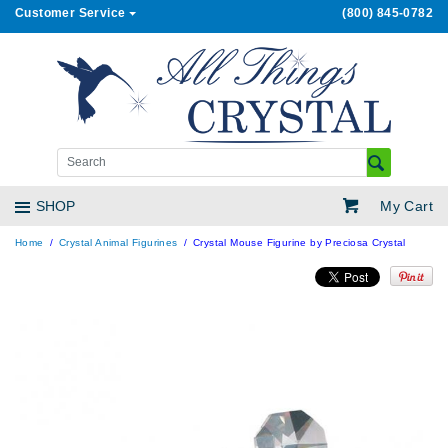
Customer Service
(800) 845-0782
My Cart
SHOP
Home
Crystal Animal Figurines
Crystal Mouse Figurine by Preciosa Crystal