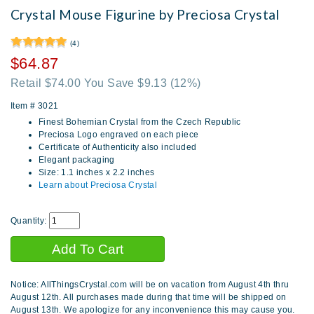
Crystal Mouse Figurine by Preciosa Crystal
(4)
$64.87
Retail $74.00 You Save $9.13
(12%)
Item #
3021
Finest Bohemian Crystal from the Czech Republic
Preciosa Logo engraved on each piece
Certificate of Authenticity also included
Elegant packaging
Size: 1.1 inches x 2.2 inches
Learn about Preciosa Crystal
Quantity:
Notice: AllThingsCrystal.com will be on vacation from August 4th thru
August 12th. All purchases made during that time will be shipped on
August 13th. We apologize for any inconvenience this may cause you.