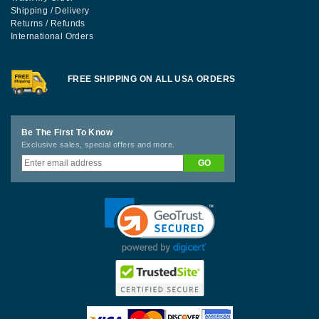
Shipping / Delivery
Returns / Refunds
International Orders
FREE SHIPPING ON ALL USA ORDERS
Be The First To Know
Exclusive sales, special offers and more.