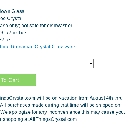
lown Glass
ee Crystal
sh only; not safe for dishwasher
 9 1/2 inches
22 oz.
about Romanian Crystal Glassware
ingsCrystal.com will be on vacation from August 4th thru
 All purchases made during that time will be shipped on
 We apologize for any inconvenience this may cause you.
r shopping at AllThingsCrystal.com.