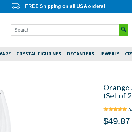
FREE Shipping on all USA orders!
WARE
CRYSTAL FIGURINES
DECANTERS
JEWERLY
CR
Orange 
(Set of 2
(4
$49.87