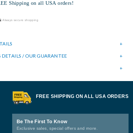
 Shipping on all USA orders!
Always secure shopping
TAILS
 DETAILS / OUR GUARANTEE
FREE SHIPPING ON ALL USA ORDERS
Be The First To Know
Exclusive sales, special offers and more.