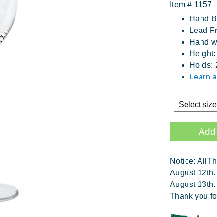
Item #
1157
Hand B
Lead Fr
Hand wa
Height:
Holds: 
Learn 
Notice: AllTh
August 12th.
August 13th.
Thank you fo