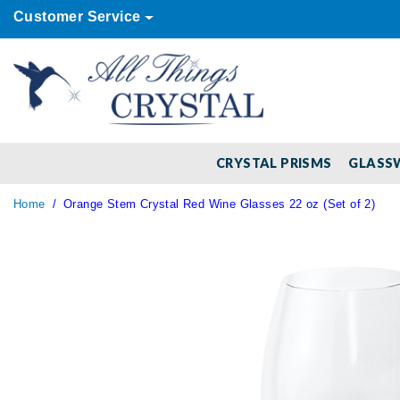
Customer Service
CRYSTAL PRISMS
GLASS
Home
Orange Stem Crystal Red Wine Glasses 22 oz (Set of 2)