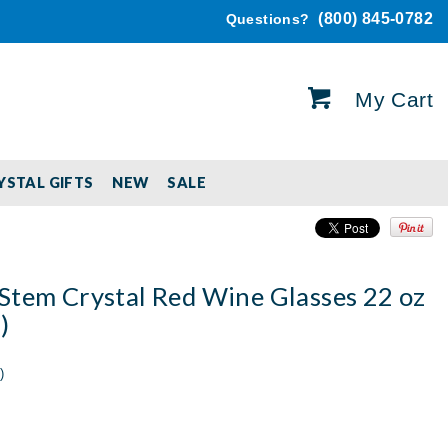
(800) 845-0782
Questions?
My Cart
YSTAL GIFTS
NEW
SALE
Stem Crystal Red Wine Glasses 22 oz
)
)