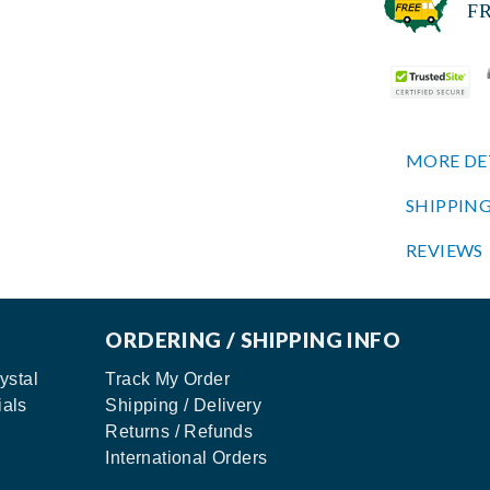
FREE
MORE DE
SHIPPING
REVIEWS
ORDERING / SHIPPING INFO
ystal
Track My Order
ials
Shipping / Delivery
Returns / Refunds
International Orders