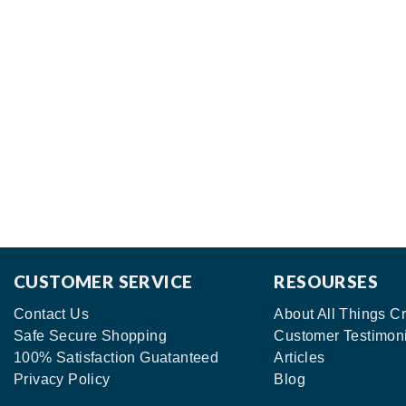
CUSTOMER SERVICE
RESOURSES
Contact Us
About All Things Cr
Safe Secure Shopping
Customer Testimon
100% Satisfaction Guatanteed
Articles
Privacy Policy
Blog