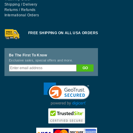
Shipping / Delivery
Returns / Refunds
International Orders
FREE SHIPPING ON ALL USA ORDERS
Be The First To Know
Exclusive sales, special offers and more.