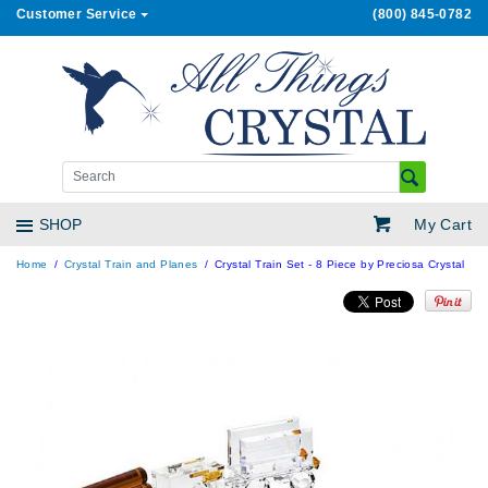
Customer Service
(800) 845-0782
My Cart
SHOP
Home
Crystal Train and Planes
Crystal Train Set - 8 Piece by Preciosa Crystal