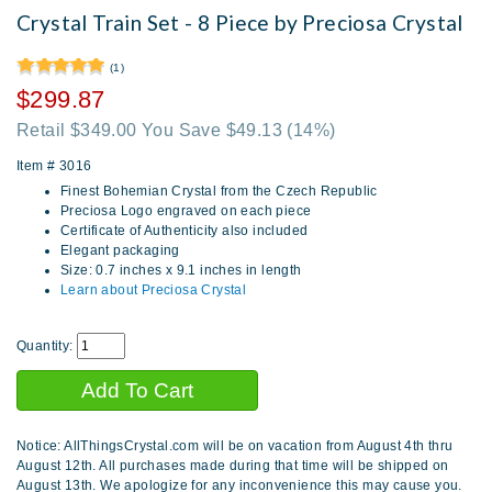
Crystal Train Set - 8 Piece by Preciosa Crystal
(1)
$299.87
Retail $349.00 You Save $49.13
(14%)
Item #
3016
Finest Bohemian Crystal from the Czech Republic
Preciosa Logo engraved on each piece
Certificate of Authenticity also included
Elegant packaging
Size: 0.7 inches x 9.1 inches in length
Learn about Preciosa Crystal
Quantity:
Notice: AllThingsCrystal.com will be on vacation from August 4th thru
August 12th. All purchases made during that time will be shipped on
August 13th. We apologize for any inconvenience this may cause you.