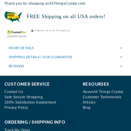
Thank you for shopping at AllThingsCrystal.com.
FREE Shipping on all USA orders!
Always secure shopping
MORE DETAILS
SHIPPING DETAILS / OUR GUARANTEE
REVIEWS
CUSTOMER SERVICE
RESOURSES
Contact Us
About All Things Crystal
Safe Secure Shopping
Customer Testimonials
100% Satisfaction Guatanteed
Articles
Privacy Policy
Blog
ORDERING / SHIPPING INFO
Track My Order