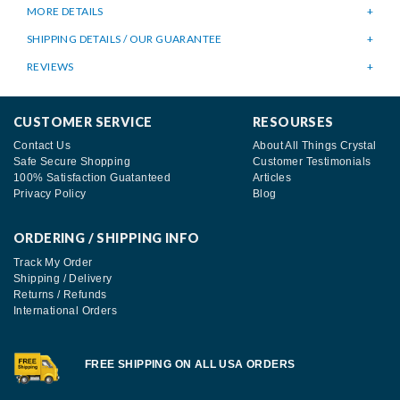
MORE DETAILS
SHIPPING DETAILS / OUR GUARANTEE
REVIEWS
CUSTOMER SERVICE
RESOURSES
Contact Us
About All Things Crystal
Safe Secure Shopping
Customer Testimonials
100% Satisfaction Guatanteed
Articles
Privacy Policy
Blog
ORDERING / SHIPPING INFO
Track My Order
Shipping / Delivery
Returns / Refunds
International Orders
FREE SHIPPING ON ALL USA ORDERS