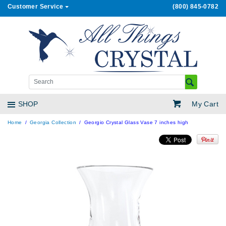
Customer Service
(800) 845-0782
My Cart
SHOP
Home
Georgia Collection
Georgio Crystal Glass Vase 7 inches high