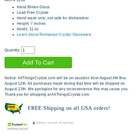
Item #
1106
Hand Blown Glass
Lead Free Crystal
Hand wash only; not safe for dishwasher
Height: 7 inches
Holds: 11 oz
Learn about Romanian Crystal Glassware
Quantity:
Notice: AllThingsCrystal.com will be on vacation from August 4th thru
August 12th. All purchases made during that time will be shipped on
August 13th. We apologize for any inconvenience this may cause you.
Thank you for shopping at AllThingsCrystal.com.
FREE Shipping on all USA orders!
Always secure shopping