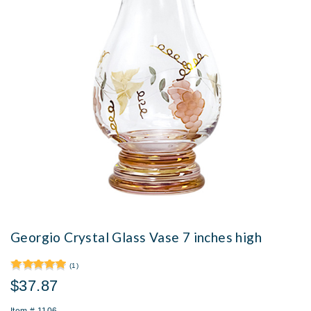
Georgio Crystal Glass Vase 7 inches high
(1)
$37.87