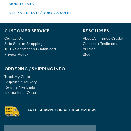
MORE DETAILS
SHIPPING DETAILS / OUR GUARANTEE
CUSTOMER SERVICE
RESOURSES
Contact Us
About All Things Crystal
Safe Secure Shopping
Customer Testimonials
100% Satisfaction Guatanteed
Articles
Privacy Policy
Blog
ORDERING / SHIPPING INFO
Track My Order
Shipping / Delivery
Returns / Refunds
International Orders
FREE SHIPPING ON ALL USA ORDERS