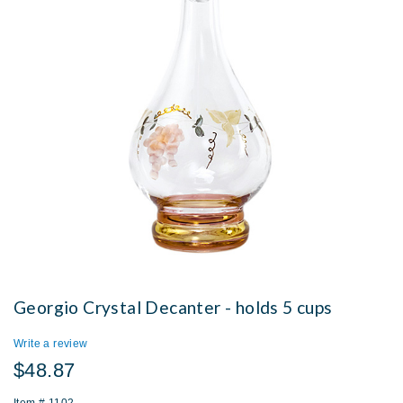
Georgio Crystal Decanter - holds 5 cups
Write a review
$48.87