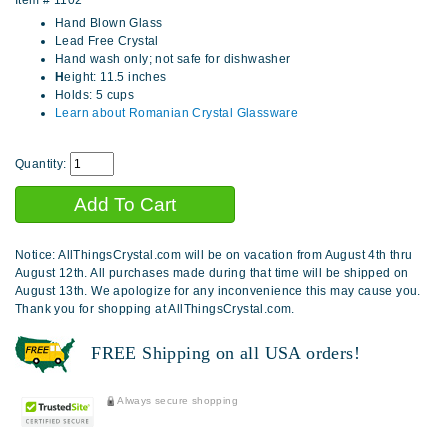
Item #
1102
Hand Blown Glass
Lead Free Crystal
Hand wash only; not safe for dishwasher
H
eight: 11.5 inches
Holds: 5 cups
Learn about Romanian Crystal Glassware
Quantity:
Notice: AllThingsCrystal.com will be on vacation from August 4th thru
August 12th. All purchases made during that time will be shipped on
August 13th. We apologize for any inconvenience this may cause you.
Thank you for shopping at AllThingsCrystal.com.
FREE Shipping on all USA orders!
Always secure shopping