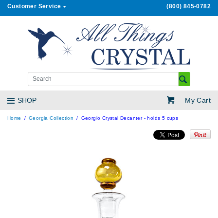
Customer Service
(800) 845-0782
My Cart
SHOP
Home
Georgia Collection
Georgio Crystal Decanter - holds 5 cups