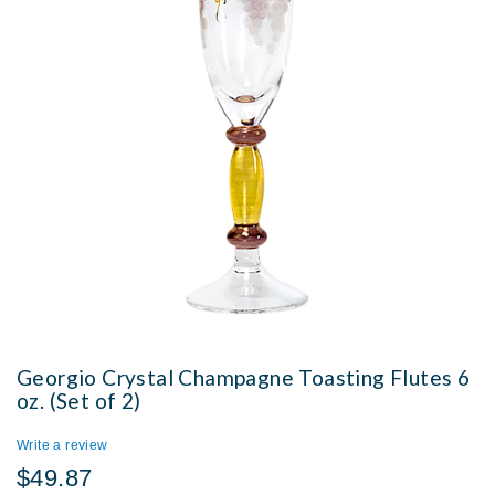
Georgio Crystal Champagne Toasting Flutes 6
oz. (Set of 2)
Write a review
$49.87