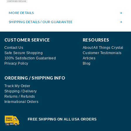
MORE DETAILS
SHIPPING DETAILS / OUR GUARANTEE
CUSTOMER SERVICE
RESOURSES
Contact Us
About All Things Crystal
Safe Secure Shopping
Customer Testimonials
100% Satisfaction Guatanteed
Articles
Privacy Policy
Blog
ORDERING / SHIPPING INFO
Track My Order
Shipping / Delivery
Returns / Refunds
International Orders
FREE SHIPPING ON ALL USA ORDERS