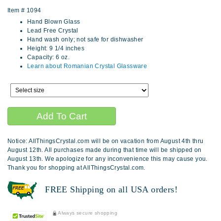
Item #
1094
Hand Blown Glass
Lead Free Crystal
Hand wash only; not safe for dishwasher
Height: 9 1/4 inches
Capacity: 6 oz.
Learn about Romanian Crystal Glassware
Notice: AllThingsCrystal.com will be on vacation from August 4th thru
August 12th. All purchases made during that time will be shipped on
August 13th. We apologize for any inconvenience this may cause you.
Thank you for shopping at AllThingsCrystal.com.
FREE Shipping on all USA orders!
Always secure shopping