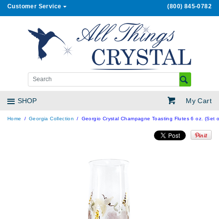
Customer Service
(800) 845-0782
My Cart
SHOP
Home
Georgia Collection
Georgio Crystal Champagne Toasting Flutes 6 oz. (Set o