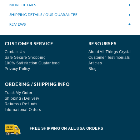
MORE DETAILS
SHIPPING DETAILS / OUR GUARANTEE
REVIEWS
CUSTOMER SERVICE
RESOURSES
Contact Us
About All Things Crystal
Safe Secure Shopping
Customer Testimonials
100% Satisfaction Guatanteed
Articles
Privacy Policy
Blog
ORDERING / SHIPPING INFO
Track My Order
Shipping / Delivery
Returns / Refunds
International Orders
FREE SHIPPING ON ALL USA ORDERS