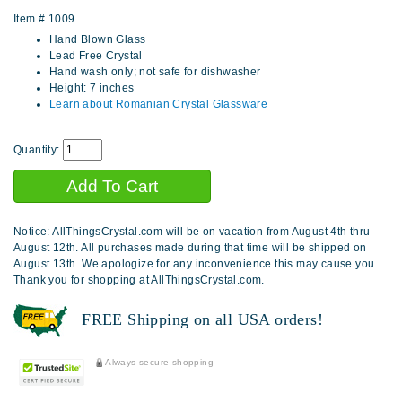
Item #
1009
Hand Blown Glass
Lead Free Crystal
Hand wash only; not safe for dishwasher
Height: 7 inches
Learn about Romanian Crystal Glassware
Quantity:
Notice: AllThingsCrystal.com will be on vacation from August 4th thru
August 12th. All purchases made during that time will be shipped on
August 13th. We apologize for any inconvenience this may cause you.
Thank you for shopping at AllThingsCrystal.com.
FREE Shipping on all USA orders!
Always secure shopping