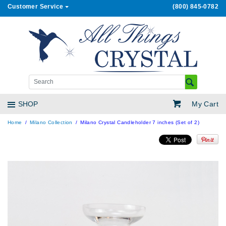
Customer Service
(800) 845-0782
My Cart
SHOP
Home
Milano Collection
Milano Crystal Candleholder 7 inches (Set of 2)