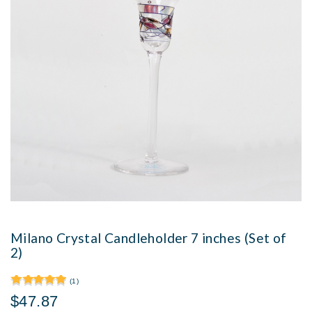
Milano Crystal Candleholder 7 inches (Set of
2)
(1)
$47.87