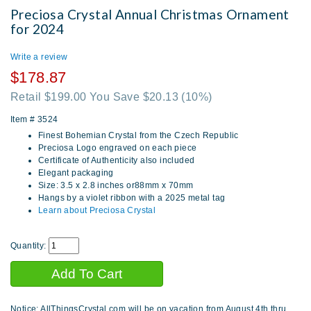
Preciosa Crystal Annual Christmas Ornament
for 2024
Write a review
$178.87
Retail $199.00 You Save $20.13
(10%)
Item #
3524
Finest Bohemian Crystal from the Czech Republic
Preciosa Logo engraved on each piece
Certificate of Authenticity also included
Elegant packaging
Size: 3.5 x 2.8 inches or88mm x 70mm
Hangs by a violet ribbon with a 2025 metal tag
Learn about Preciosa Crystal
Quantity:
Notice: AllThingsCrystal.com will be on vacation from August 4th thru