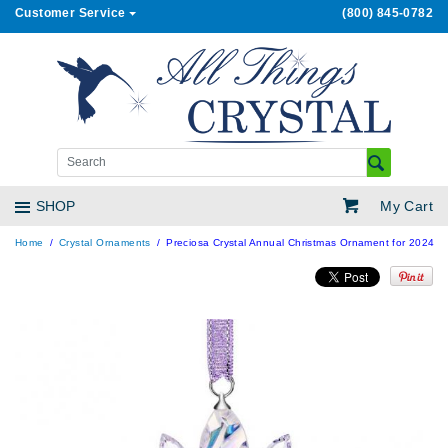
Customer Service
(800) 845-0782
My Cart
SHOP
Home
Crystal Ornaments
Preciosa Crystal Annual Christmas Ornament for 2024