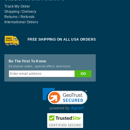
Track My Order
Shipping / Delivery
Returns / Refunds
International Orders
FREE SHIPPING ON ALL USA ORDERS
Be The First To Know
Exclusive sales, special offers and more.