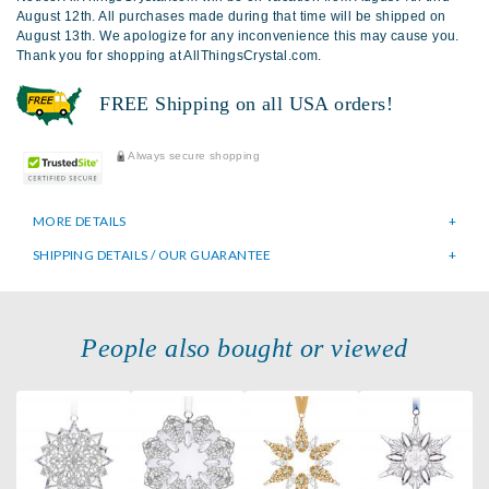
August 12th. All purchases made during that time will be shipped on
August 13th. We apologize for any inconvenience this may cause you.
Thank you for shopping at AllThingsCrystal.com.
FREE Shipping on all USA orders!
Always secure shopping
MORE DETAILS
SHIPPING DETAILS / OUR GUARANTEE
People also bought or viewed