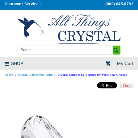
Customer Service
(800) 845-0782
My Cart
SHOP
Home
Crystal Christmas Gifts
Crystal Cinderella Slipper by Preciosa Crystal