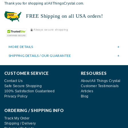
Thank you for shopping at AllThingsCrystal.com.
FREE Shipping on all USA orders!
Always secure shopping
MORE DETAILS
SHIPPING DETAILS / OUR GUARANTEE
CUSTOMER SERVICE
RESOURSES
Contact Us
About All Things Crystal
Safe Secure Shopping
Customer Testimonials
100% Satisfaction Guatanteed
Articles
Privacy Policy
Blog
ORDERING / SHIPPING INFO
Track My Order
Shipping / Delivery