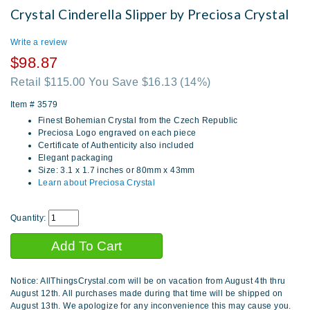
Crystal Cinderella Slipper by Preciosa Crystal
Write a review
$98.87
Retail $115.00 You Save $16.13
(14%)
Item #
3579
Finest Bohemian Crystal from the Czech Republic
Preciosa Logo engraved on each piece
Certificate of Authenticity also included
Elegant packaging
Size: 3.1 x 1.7 inches or 80mm x 43mm
Learn about Preciosa Crystal
Quantity:
Notice: AllThingsCrystal.com will be on vacation from August 4th thru
August 12th. All purchases made during that time will be shipped on
August 13th. We apologize for any inconvenience this may cause you.