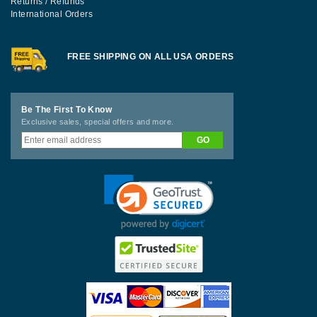
Returns / Refunds
International Orders
FREE SHIPPING ON ALL USA ORDERS
Be The First To Know
Exclusive sales, special offers and more.