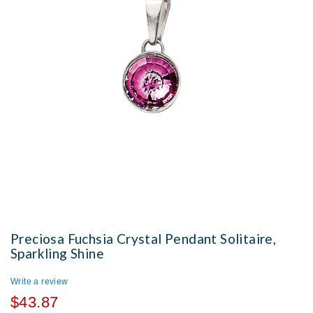
Preciosa Fuchsia Crystal Pendant Solitaire,
Sparkling Shine
Write a review
$43.87