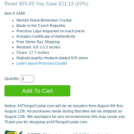
Retail $55.00 You Save $11.13
(20%)
Item #
2489
World's finest Bohemian Crystal
Made in the Czech Republic
Preciosa Logo engraved on each piece
Includes Certificate of Authenticity
Free Same Day Shipping
Pendant: 0.6 x 0.3 inches
Chain: 17.7 inches
Highest quality rhodium-plated 925 silver
Learn about Preciosa Crystal
Quantity:
Notice: AllThingsCrystal.com will be on vacation from August 4th thru
August 12th. All purchases made during that time will be shipped on
August 13th. We apologize for any inconvenience this may cause you.
Thank you for shopping at AllThingsCrystal.com.