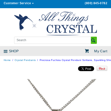
Customer Service
(800) 845-0782
My Cart
SHOP
Home
Crystal Pendants
Preciosa Fuchsia Crystal Pendant Solitaire, Sparkling Sh