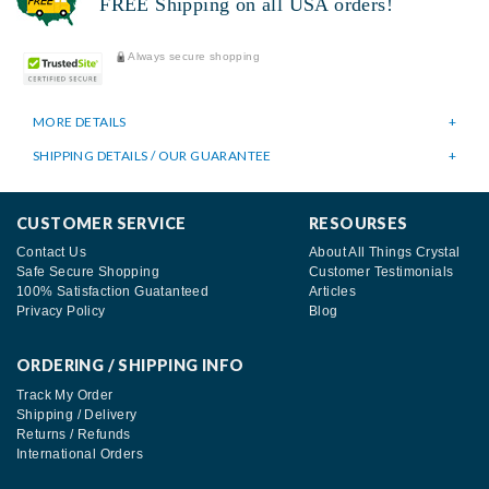
FREE Shipping on all USA orders!
Always secure shopping
MORE DETAILS
SHIPPING DETAILS / OUR GUARANTEE
CUSTOMER SERVICE
RESOURSES
Contact Us
About All Things Crystal
Safe Secure Shopping
Customer Testimonials
100% Satisfaction Guatanteed
Articles
Privacy Policy
Blog
ORDERING / SHIPPING INFO
Track My Order
Shipping / Delivery
Returns / Refunds
International Orders