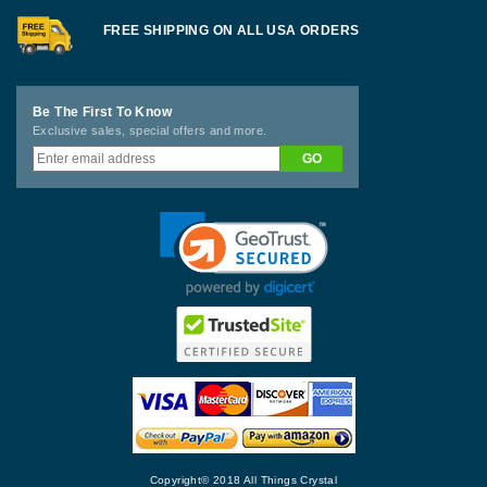
FREE SHIPPING ON ALL USA ORDERS
Be The First To Know
Exclusive sales, special offers and more.
Copyright© 2018 All Things Crystal