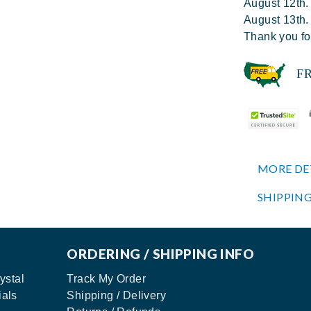
August 12th.
August 13th.
Thank you fo
FREE
MORE DE
SHIPPING
ORDERING / SHIPPING INFO
ystal
Track My Order
ials
Shipping / Delivery