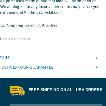
 All purchases made during that time will be shipped on
 We apologize for any inconvenience this may cause you.
r shopping at AllThingsCrystal.com.
 Shipping on all USA orders!
Always secure shopping
TAILS
 DETAILS / OUR GUARANTEE
FREE SHIPPING ON ALL USA ORDERS