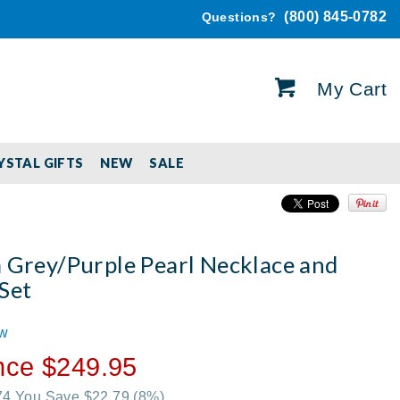
(800) 845-0782
Questions?
My Cart
YSTAL GIFTS
NEW
SALE
a Grey/Purple Pearl Necklace and
Set
ew
nce $249.95
.74 You Save $22.79
(8%)