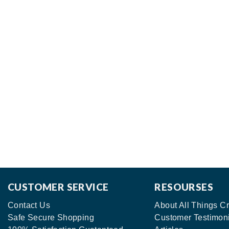
CUSTOMER SERVICE
RESOURSES
Contact Us
About All Things Cr
Safe Secure Shopping
Customer Testimon