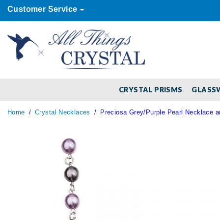
Customer Service
CRYSTAL PRISMS
GLASS
Home
Crystal Necklaces
Preciosa Grey/Purple Pearl Necklace a