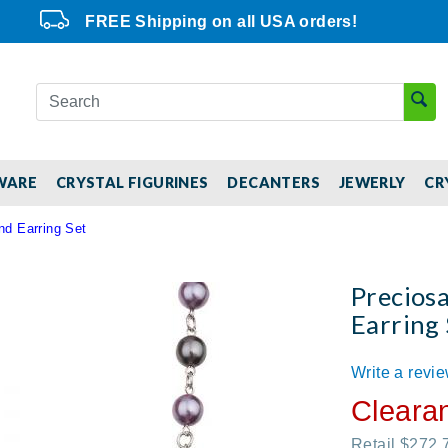
FREE Shipping on all USA orders!
WARE
CRYSTAL FIGURINES
DECANTERS
JEWERLY
CR
nd Earring Set
Precios
Earring 
Write a revi
Cleara
Retail $272