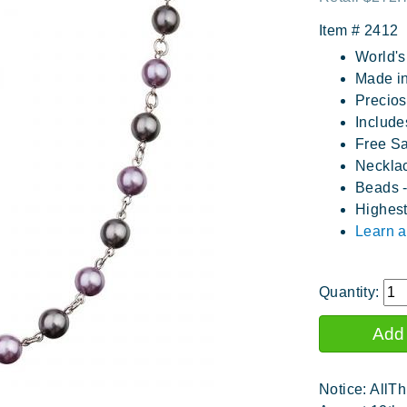
Item #
2412
World's
Made in
Precios
Includes
Free S
Necklac
Beads -
Highest
Learn a
Quantity:
Notice: AllTh