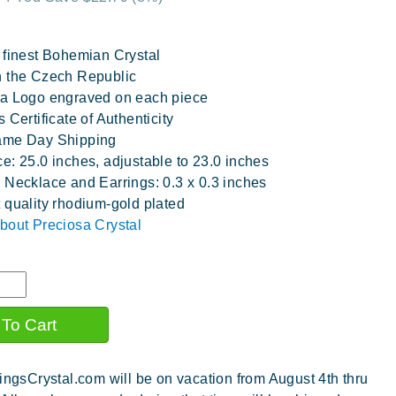
 finest Bohemian Crystal
 the Czech Republic
a Logo engraved on each piece
 Certificate of Authenticity
ame Day Shipping
e: 25.0 inches, adjustable to 23.0 inches
 Necklace and Earrings: 0.3 x 0.3 inches
 quality rhodium-gold plated
bout Preciosa Crystal
ingsCrystal.com will be on vacation from August 4th thru