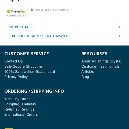
Always secure shopping
MORE DETAILS
SHIPPING DETAILS / OUR GUARANTEE
CUSTOMER SERVICE
RESOURSES
Contact Us
About All Things Crystal
Safe Secure Shopping
Customer Testimonials
100% Satisfaction Guatanteed
Articles
Privacy Policy
Blog
ORDERING / SHIPPING INFO
Track My Order
Shipping / Delivery
Returns / Refunds
International Orders