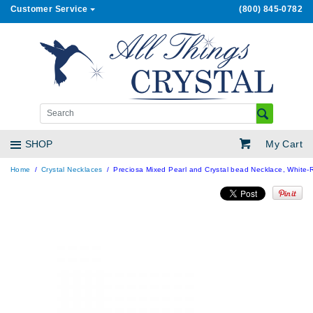
Customer Service
(800) 845-0782
My Cart
SHOP
Home
Crystal Necklaces
Preciosa Mixed Pearl and Crystal bead Necklace, White-