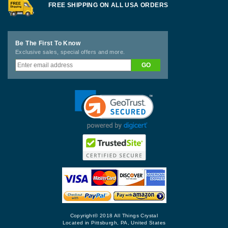
FREE SHIPPING ON ALL USA ORDERS
Be The First To Know
Exclusive sales, special offers and more.
Copyright© 2018 All Things Crystal
Located in Pittsburgh, PA, United States