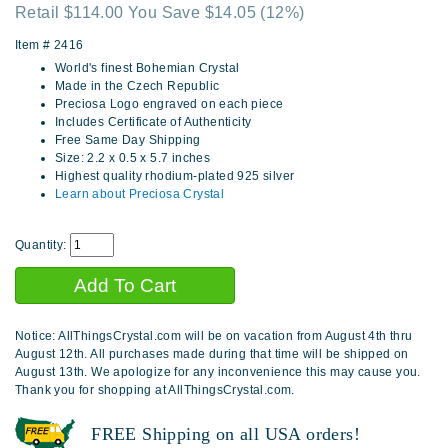
Retail $114.00 You Save $14.05
(12%)
Item #
2416
World's finest Bohemian Crystal
Made in the Czech Republic
Preciosa Logo engraved on each piece
Includes Certificate of Authenticity
Free Same Day Shipping
Size: 2.2 x 0.5 x 5.7 inches
Highest quality rhodium-plated 925 silver
Learn about Preciosa Crystal
Quantity:
Notice: AllThingsCrystal.com will be on vacation from August 4th thru
August 12th. All purchases made during that time will be shipped on
August 13th. We apologize for any inconvenience this may cause you.
Thank you for shopping at AllThingsCrystal.com.
FREE Shipping on all USA orders!