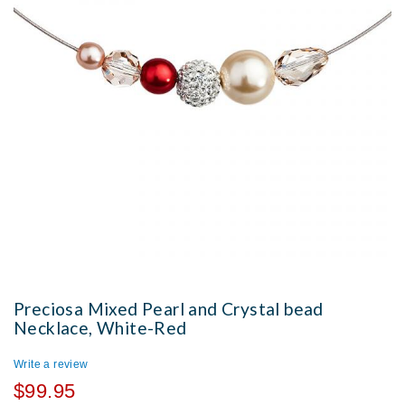
Preciosa Mixed Pearl and Crystal bead
Necklace, White-Red
Write a review
$99.95