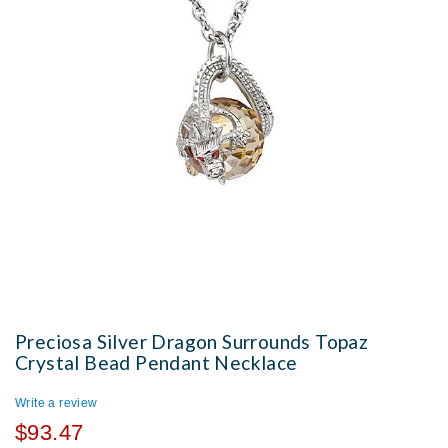
Preciosa Silver Dragon Surrounds Topaz
Crystal Bead Pendant Necklace
Write a review
$93.47