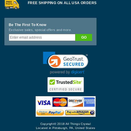
FREE SHIPPING ON ALL USA ORDERS
Be The First To Know
Exclusive sales, special offers and more.
Copyright© 2018 All Things Crystal
Located in Pittsburgh, PA, United States