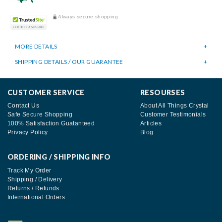
Always secure shopping
MORE DETAILS
SHIPPING DETAILS / OUR GUARANTEE
CUSTOMER SERVICE
RESOURSES
Contact Us
About All Things Crystal
Safe Secure Shopping
Customer Testimonials
100% Satisfaction Guatanteed
Articles
Privacy Policy
Blog
ORDERING / SHIPPING INFO
Track My Order
Shipping / Delivery
Returns / Refunds
International Orders