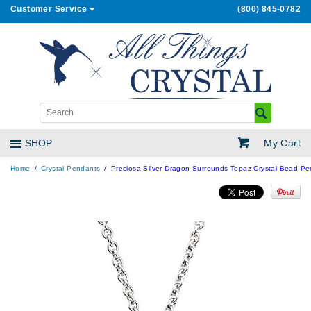
Customer Service
(800) 845-0782
My Cart
SHOP
Home
Crystal Pendants
Preciosa Silver Dragon Surrounds Topaz Crystal Bead P