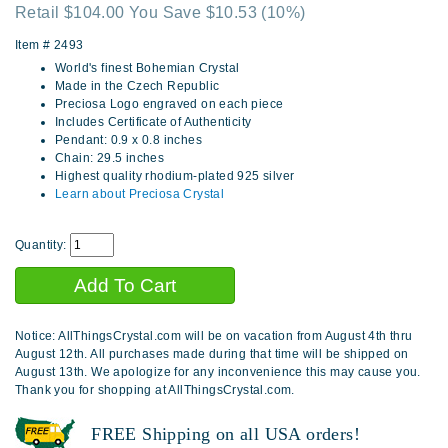
Retail $104.00 You Save $10.53
(10%)
Item #
2493
World's finest Bohemian Crystal
Made in the Czech Republic
Preciosa Logo engraved on each piece
Includes Certificate of Authenticity
Pendant: 0.9 x 0.8 inches
Chain: 29.5 inches
Highest quality rhodium-plated 925 silver
Learn about Preciosa Crystal
Quantity:
Notice: AllThingsCrystal.com will be on vacation from August 4th thru
August 12th. All purchases made during that time will be shipped on
August 13th. We apologize for any inconvenience this may cause you.
Thank you for shopping at AllThingsCrystal.com.
FREE Shipping on all USA orders!