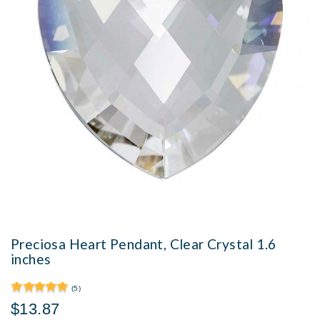
Preciosa Heart Pendant, Clear Crystal 1.6
inches
(5)
$13.87