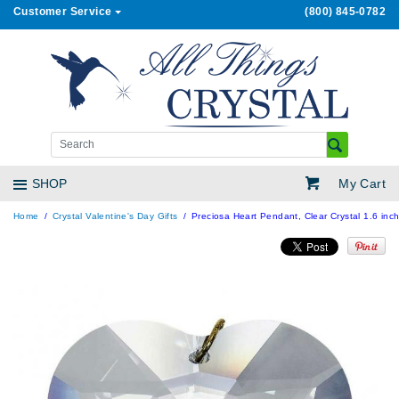
Customer Service
(800) 845-0782
My Cart
SHOP
Home
Crystal Valentine's Day Gifts
Preciosa Heart Pendant, Clear Crystal 1.6 inc