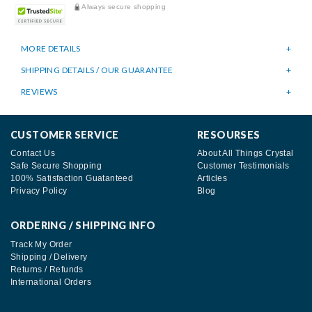
Always secure shopping
MORE DETAILS
SHIPPING DETAILS / OUR GUARANTEE
REVIEWS
CUSTOMER SERVICE
RESOURSES
Contact Us
About All Things Crystal
Safe Secure Shopping
Customer Testimonials
100% Satisfaction Guatanteed
Articles
Privacy Policy
Blog
ORDERING / SHIPPING INFO
Track My Order
Shipping / Delivery
Returns / Refunds
International Orders