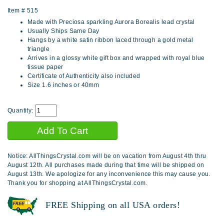
Item #
515
Made with Preciosa sparkling Aurora Borealis lead crystal
Usually Ships Same Day
Hangs by a white satin ribbon laced through a gold metal
triangle
Arrives in a glossy white gift box and wrapped with royal blue
tissue paper
Certificate of Authenticity also included
Size 1.6 inches or 40mm
Quantity:
Notice: AllThingsCrystal.com will be on vacation from August 4th thru
August 12th. All purchases made during that time will be shipped on
August 13th. We apologize for any inconvenience this may cause you.
Thank you for shopping at AllThingsCrystal.com.
FREE Shipping on all USA orders!