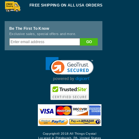
FREE SHIPPING ON ALL USA ORDERS
Be The First To Know
Exclusive sales, special offers and more.
Copyright© 2018 All Things Crystal
Located in Pittsburgh, PA, United States