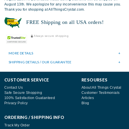
August 13th. We apologize for any inconvenience this may cause you.
Thank you for shopping at AllThingsCrystal.com.
FREE Shipping on all USA orders!
Always secure shopping
MORE DETAILS
SHIPPING DETAILS / OUR GUARANTEE
CUSTOMER SERVICE
RESOURSES
Contact Us
About All Things Crystal
Safe Secure Shopping
Customer Testimonials
100% Satisfaction Guatanteed
Articles
Privacy Policy
Blog
ORDERING / SHIPPING INFO
Track My Order