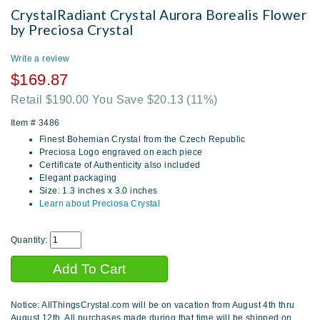
CrystalRadiant Crystal Aurora Borealis Flower
by Preciosa Crystal
Write a review
$169.87
Retail $190.00 You Save $20.13
(11%)
Item #
3486
Finest Bohemian Crystal from the Czech Republic
Preciosa Logo engraved on each piece
Certificate of Authenticity also included
Elegant packaging
Size: 1.3 inches x 3.0 inches
Learn about Preciosa Crystal
Quantity:
Notice: AllThingsCrystal.com will be on vacation from August 4th thru
August 12th. All purchases made during that time will be shipped on