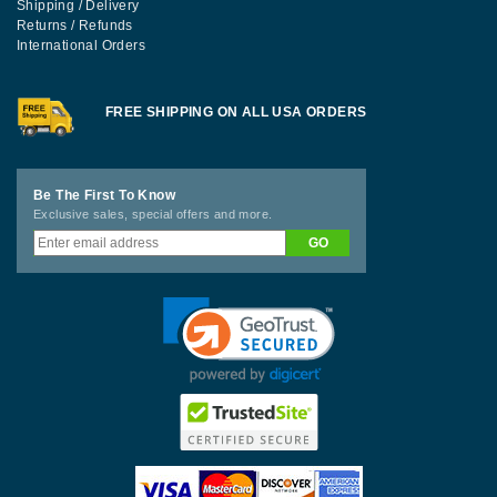
Shipping / Delivery
Returns / Refunds
International Orders
FREE SHIPPING ON ALL USA ORDERS
Be The First To Know
Exclusive sales, special offers and more.