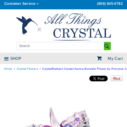
Customer Service
(800) 845-0782
My Cart
SHOP
Home
Crystal Flowers
CrystalRadiant Crystal Aurora Borealis Flower by Preciosa C