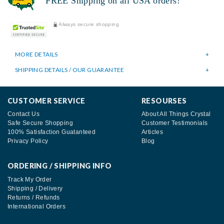
FREE Shipping on all USA orders!
Always secure shopping
MORE DETAILS
SHIPPING DETAILS / OUR GUARANTEE
CUSTOMER SERVICE
RESOURSES
Contact Us
About All Things Crystal
Safe Secure Shopping
Customer Testimonials
100% Satisfaction Guatanteed
Articles
Privacy Policy
Blog
ORDERING / SHIPPING INFO
Track My Order
Shipping / Delivery
Returns / Refunds
International Orders