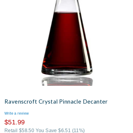
Ravenscroft Crystal Pinnacle Decanter
Write a review
$51.99
Retail $58.50 You Save $6.51
(11%)