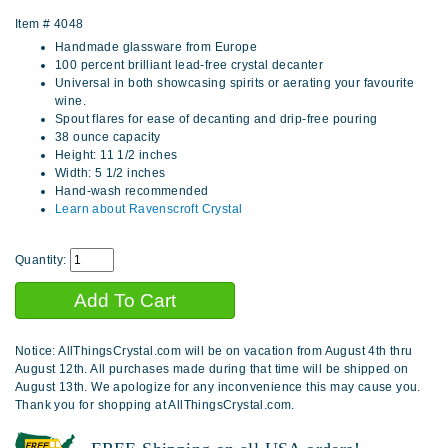
Item #
4048
Handmade glassware from Europe
100 percent brilliant lead-free crystal decanter
Universal in both showcasing spirits or aerating your favourite
wine.
Spout flares for ease of decanting and drip-free pouring
38 ounce capacity
Height: 11 1/2 inches
Width: 5 1/2 inches
Hand-wash recommended
Learn about Ravenscroft Crystal
Quantity:
Notice: AllThingsCrystal.com will be on vacation from August 4th thru
August 12th. All purchases made during that time will be shipped on
August 13th. We apologize for any inconvenience this may cause you.
Thank you for shopping at AllThingsCrystal.com.