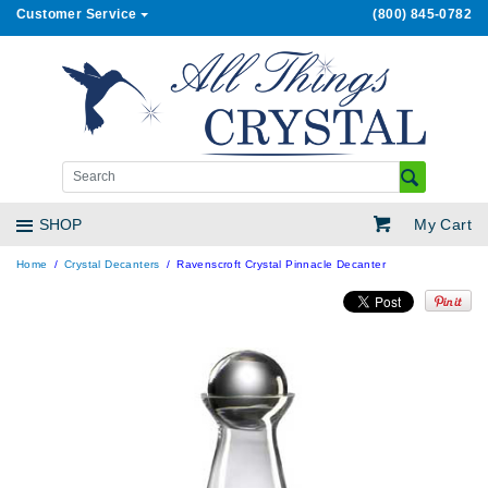
Customer Service
(800) 845-0782
My Cart
SHOP
Home
Crystal Decanters
Ravenscroft Crystal Pinnacle Decanter