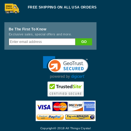
FREE SHIPPING ON ALL USA ORDERS
Be The First To Know
Exclusive sales, special offers and more.
Copyright© 2018 All Things Crystal