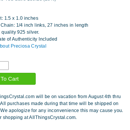
: 1.5 x 1.0 inches
Chain: 1/4 inch links, 27 inches in length
 quality 925 silver.
ate of Authenticity Included
bout Preciosa Crystal
ingsCrystal.com will be on vacation from August 4th thru
 All purchases made during that time will be shipped on
 We apologize for any inconvenience this may cause you.
r shopping at AllThingsCrystal.com.