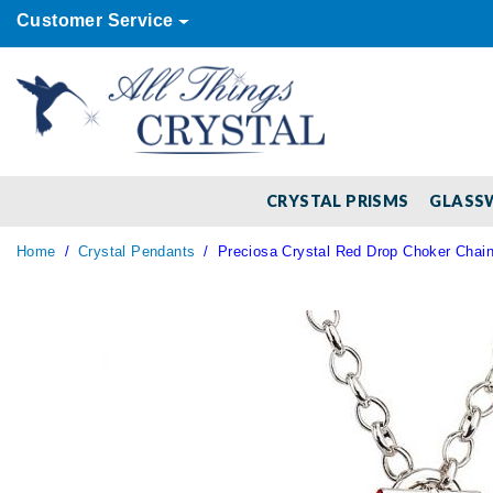
Customer Service
CRYSTAL PRISMS
GLASS
Home
Crystal Pendants
Preciosa Crystal Red Drop Choker Chai