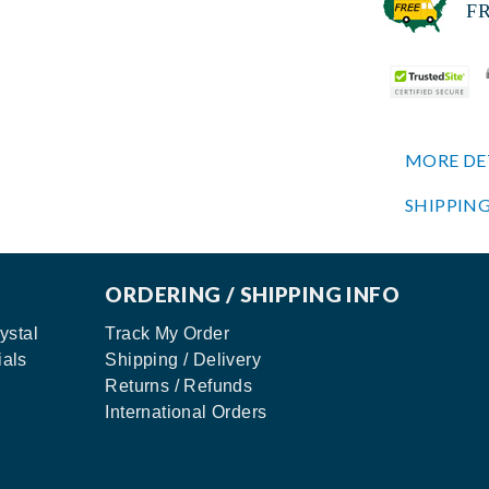
FREE
MORE DE
SHIPPING
ORDERING / SHIPPING INFO
ystal
Track My Order
ials
Shipping / Delivery
Returns / Refunds
International Orders