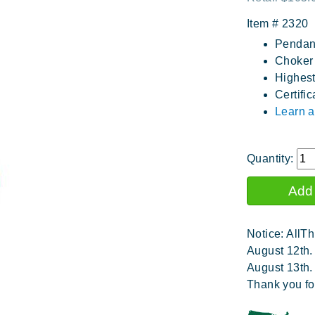
Item #
2320
Pendant
Choker 
Highest
Certific
Learn a
Quantity:
Notice: AllTh
August 12th.
August 13th.
Thank you fo