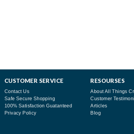
CUSTOMER SERVICE
RESOURSES
Contact Us
About All Things Cr
Safe Secure Shopping
Customer Testimon
100% Satisfaction Guatanteed
Articles
Privacy Policy
Blog