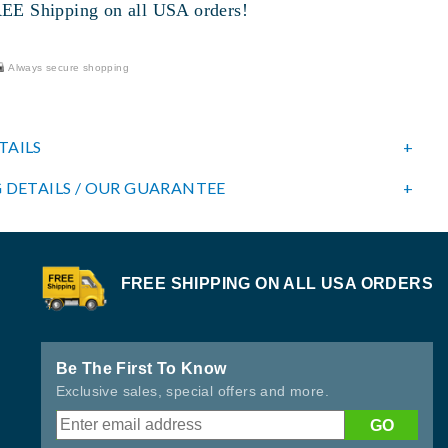
 Shipping on all USA orders!
Always secure shopping
TAILS
 DETAILS / OUR GUARANTEE
FREE SHIPPING ON ALL USA ORDERS
Be The First To Know
Exclusive sales, special offers and more.