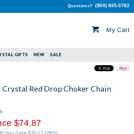
(800) 845-0782
Questions?
My Cart
YSTAL GIFTS
NEW
SALE
a Crystal Red Drop Choker Chain
t
ew
nce $74.87
.00 You Save $30.13
(29%)