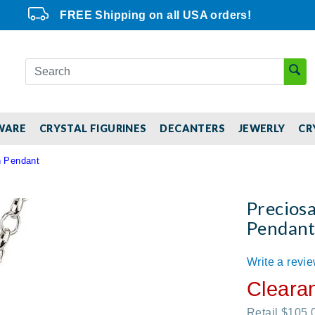
FREE Shipping on all USA orders!
WARE
CRYSTAL FIGURINES
DECANTERS
JEWERLY
CR
n Pendant
Precios
Pendan
Write a revi
Cleara
Retail $105