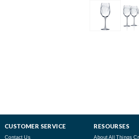
CUSTOMER SERVICE
RESOURSES
Contact Us
About All Things Cr