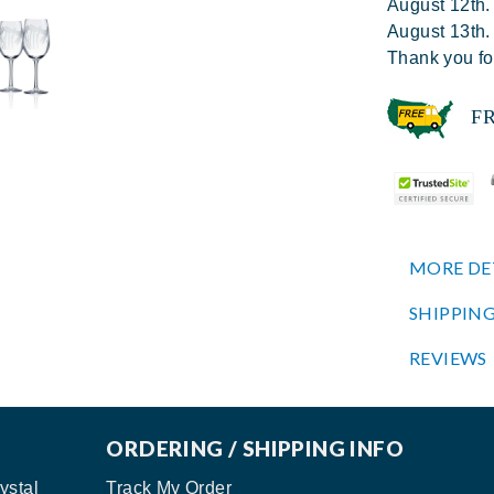
August 12th.
August 13th.
Thank you fo
FREE
MORE DE
SHIPPING
REVIEWS
ORDERING / SHIPPING INFO
ystal
Track My Order