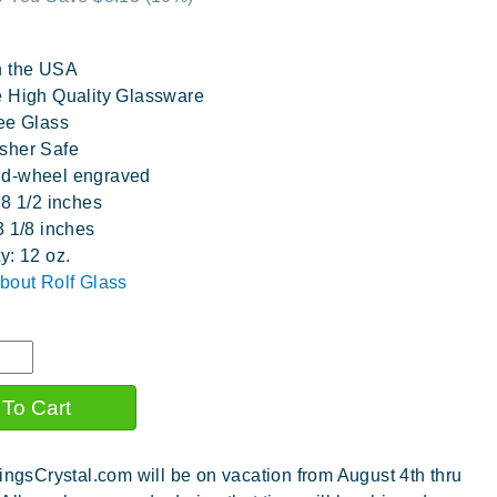
n the USA
 High Quality Glassware
ee Glass
sher Safe
d-wheel engraved
 8 1/2 inches
3 1/8 inches
y: 12 oz.
bout Rolf Glass
ingsCrystal.com will be on vacation from August 4th thru