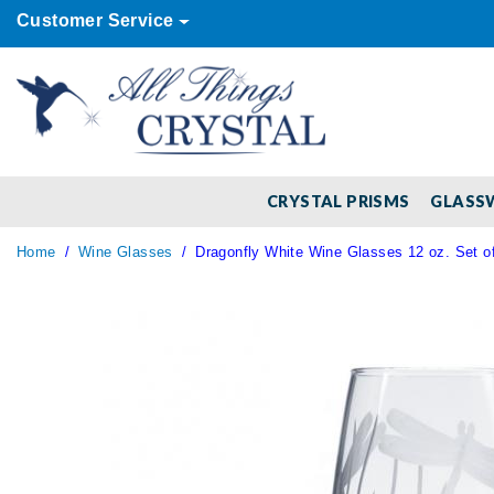
Customer Service
CRYSTAL PRISMS
GLASS
Home
Wine Glasses
Dragonfly White Wine Glasses 12 oz. Set of