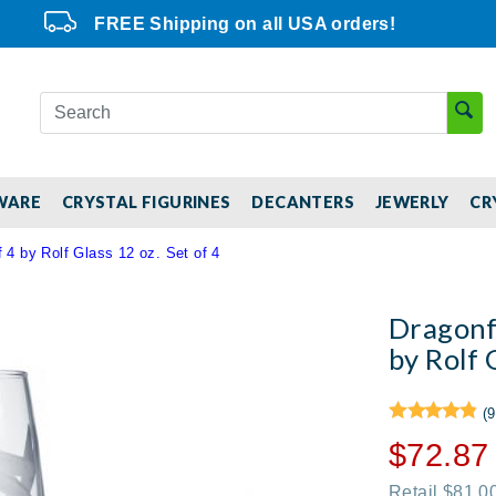
FREE Shipping on all USA orders!
WARE
CRYSTAL FIGURINES
DECANTERS
JEWERLY
CR
 4 by Rolf Glass 12 oz. Set of 4
Dragonfl
by Rolf 
(9
$72.87
Retail $81.