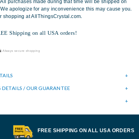
 All purchases made during that time will be shipped on
 We apologize for any inconvenience this may cause you.
r shopping at AllThingsCrystal.com.
 Shipping on all USA orders!
Always secure shopping
TAILS
 DETAILS / OUR GUARANTEE
FREE SHIPPING ON ALL USA ORDERS