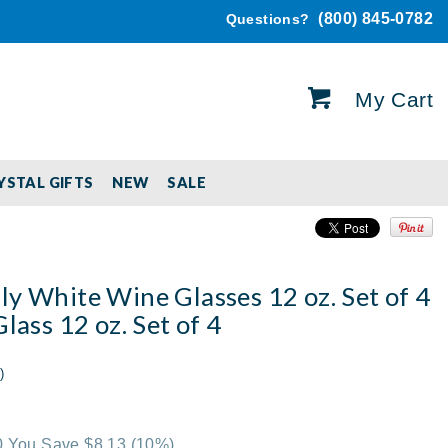
(800) 845-0782
Questions?
My Cart
YSTAL GIFTS
NEW
SALE
y White Wine Glasses 12 oz. Set of 4
Glass 12 oz. Set of 4
)
00 You Save $8.13
(10%)