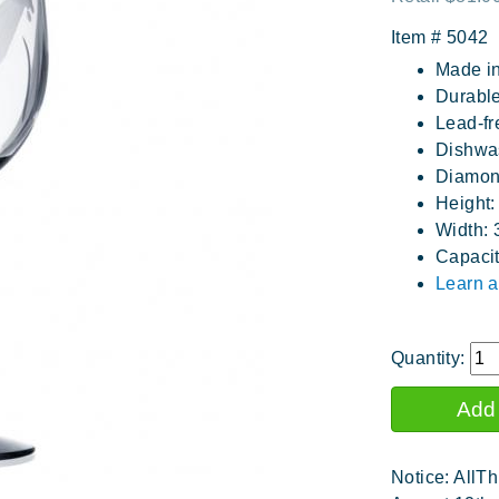
Item #
5042
Made i
Durable
Lead-fr
Dishwa
Diamon
Height:
Width: 
Capacit
Learn a
Quantity:
Notice: AllTh