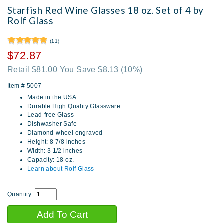
Starfish Red Wine Glasses 18 oz. Set of 4 by
Rolf Glass
(11)
$72.87
Retail $81.00 You Save $8.13
(10%)
Item #
5007
Made in the USA
Durable High Quality Glassware
Lead-free Glass
Dishwasher Safe
Diamond-wheel engraved
Height: 8 7/8 inches
Width: 3 1/2 inches
Capacity: 18 oz.
Learn about Rolf Glass
Quantity: