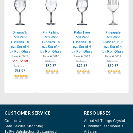
Dragonfly
Fly Fishing
Palm Tree
Pineapple
Red Wine
Red Wine
Red Wine
Red Wine
Glasses 18
Glasses 18
Glasses 18
Glasses 19.5
oz. Set of 4
oz. Set of 4
oz. Set of 4
oz. Set of 4
by Rolf Glass
by Rolf Glass
by Rolf Glass
by Rolf Glass
Item # 5045
Item # 5016
Item # 5023
Item # 5037
Best Seller
$81.00
$81.00
$89.00
$72.87
$72.87
$79.87
$81.00
$72.87
CUSTOMER SERVICE
RESOURSES
Contact Us
About All Things Crystal
Safe Secure Shopping
Customer Testimonials
100% Satisfaction Guatanteed
Articles