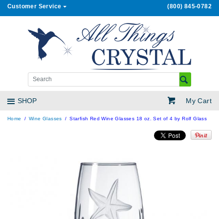
Customer Service
(800) 845-0782
My Cart
SHOP
Home
Wine Glasses
Starfish Red Wine Glasses 18 oz. Set of 4 by Rolf Glass