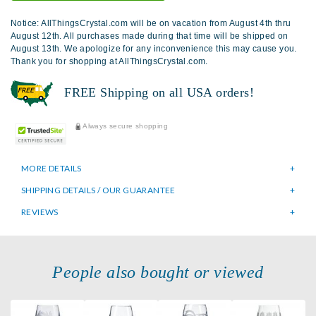
Notice: AllThingsCrystal.com will be on vacation from August 4th thru
August 12th. All purchases made during that time will be shipped on
August 13th. We apologize for any inconvenience this may cause you.
Thank you for shopping at AllThingsCrystal.com.
FREE Shipping on all USA orders!
Always secure shopping
MORE DETAILS
SHIPPING DETAILS / OUR GUARANTEE
REVIEWS
People also bought or viewed