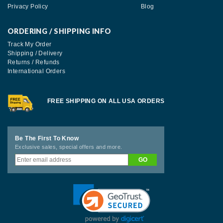
Privacy Policy
Blog
ORDERING / SHIPPING INFO
Track My Order
Shipping / Delivery
Returns / Refunds
International Orders
FREE SHIPPING ON ALL USA ORDERS
Be The First To Know
Exclusive sales, special offers and more.