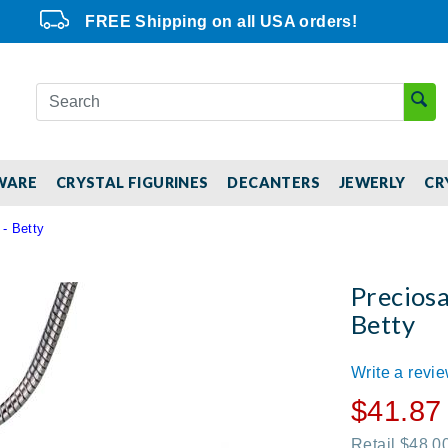
FREE Shipping on all USA orders!
WARE
CRYSTAL FIGURINES
DECANTERS
JEWERLY
CR
 - Betty
Preciosa
Betty
Write a revi
$41.87
Retail $48.