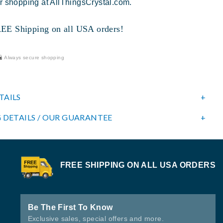
r shopping at AllThingsCrystal.com.
 Shipping on all USA orders!
Always secure shopping
TAILS
 DETAILS / OUR GUARANTEE
FREE SHIPPING ON ALL USA ORDERS
Be The First To Know
Exclusive sales, special offers and more.