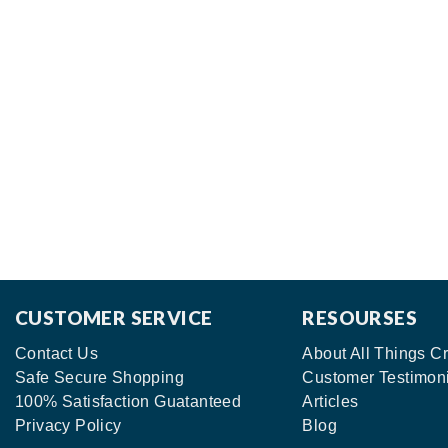
CUSTOMER SERVICE
RESOURSES
Contact Us
About All Things Cr
Safe Secure Shopping
Customer Testimon
100% Satisfaction Guatanteed
Articles
Privacy Policy
Blog