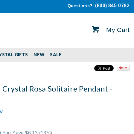
(800) 845-0782
Questions?
My Cart
YSTAL GIFTS
NEW
SALE
 Crystal Rosa Solitaire Pendant -
ew
00 You Save $6.13
(13%)