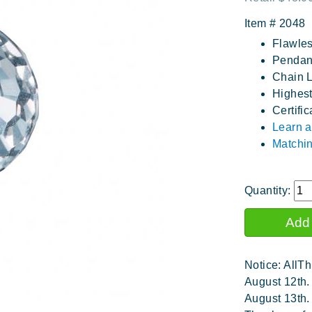
Item #
2048
Flawles
Pendant
Chain L
Highest
Certific
Learn a
Matchin
Quantity:
Notice: AllTh
August 12th.
August 13th.