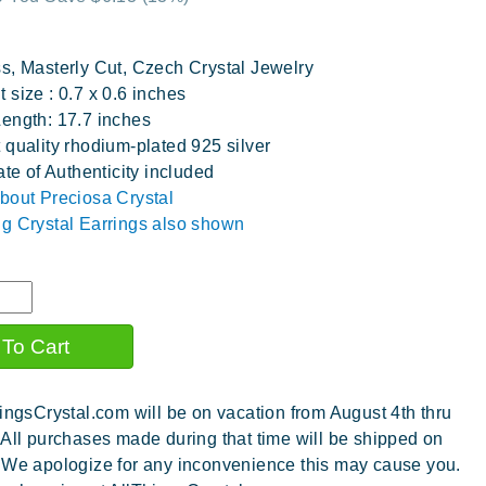
s, Masterly Cut, Czech Crystal Jewelry
 size : 0.7 x 0.6 inches
ength: 17.7 inches
 quality rhodium-plated 925 silver
ate of Authenticity included
bout Preciosa Crystal
g Crystal Earrings also shown
ingsCrystal.com will be on vacation from August 4th thru
 All purchases made during that time will be shipped on
 We apologize for any inconvenience this may cause you.