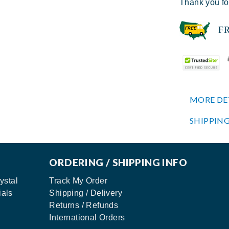
Thank you fo
FREE
MORE DE
SHIPPING
ORDERING / SHIPPING INFO
ystal
Track My Order
ials
Shipping / Delivery
Returns / Refunds
International Orders