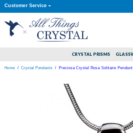
Customer Service
CRYSTAL PRISMS
GLASS
Home
Crystal Pendants
Preciosa Crystal Rosa Solitaire Pendant