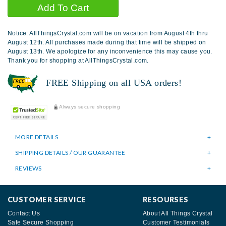
Notice: AllThingsCrystal.com will be on vacation from August 4th thru
August 12th. All purchases made during that time will be shipped on
August 13th. We apologize for any inconvenience this may cause you.
Thank you for shopping at AllThingsCrystal.com.
FREE Shipping on all USA orders!
Always secure shopping
MORE DETAILS
SHIPPING DETAILS / OUR GUARANTEE
REVIEWS
CUSTOMER SERVICE
RESOURSES
Contact Us
About All Things Crystal
Safe Secure Shopping
Customer Testimonials