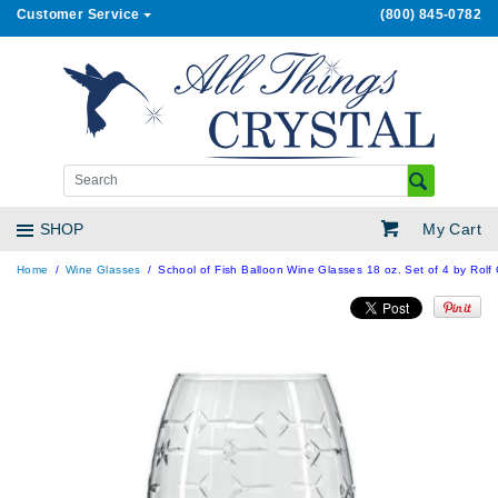
Customer Service
(800) 845-0782
My Cart
SHOP
Home
Wine Glasses
School of Fish Balloon Wine Glasses 18 oz. Set of 4 by Rolf