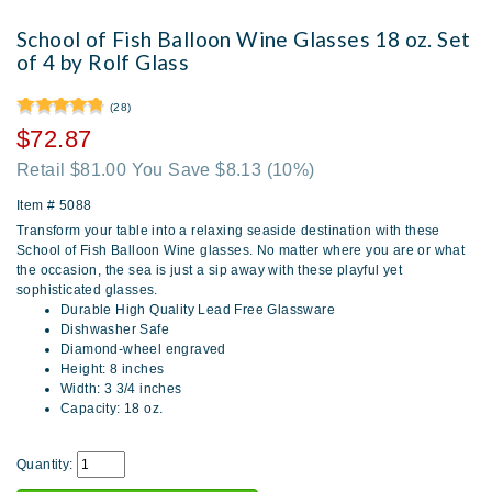
School of Fish Balloon Wine Glasses 18 oz. Set
of 4 by Rolf Glass
(28)
$72.87
Retail $81.00 You Save $8.13
(10%)
Item #
5088
Transform your table into a relaxing seaside destination with these
School of Fish Balloon Wine glasses. No matter where you are or what
the occasion, the sea is just a sip away with these playful yet
sophisticated glasses.
Durable High Quality Lead Free Glassware
Dishwasher Safe
Diamond-wheel engraved
Height: 8 inches
Width: 3 3/4 inches
Capacity: 18 oz.
Quantity: