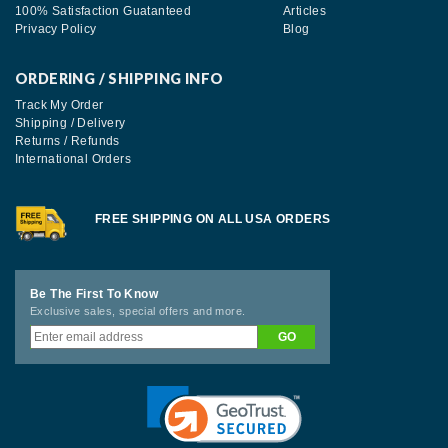
100% Satisfaction Guatanteed
Articles
Privacy Policy
Blog
ORDERING / SHIPPING INFO
Track My Order
Shipping / Delivery
Returns / Refunds
International Orders
FREE SHIPPING ON ALL USA ORDERS
Be The First To Know
Exclusive sales, special offers and more.