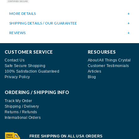
MORE DETAILS
SHIPPING DETAILS / OUR GUARANTEE
REVIEWS
CUSTOMER SERVICE
RESOURSES
Contact Us
About All Things Crystal
Safe Secure Shopping
Customer Testimonials
100% Satisfaction Guatanteed
Articles
Privacy Policy
Blog
ORDERING / SHIPPING INFO
Track My Order
Shipping / Delivery
Returns / Refunds
International Orders
FREE SHIPPING ON ALL USA ORDERS