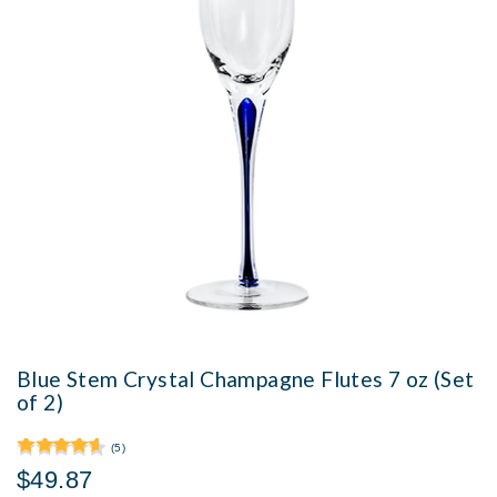
Blue Stem Crystal Champagne Flutes 7 oz (Set
of 2)
(5)
$49.87