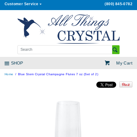
Customer Service
(800) 845-0782
My Cart
SHOP
Home
Blue Stem Crystal Champagne Flutes 7 oz (Set of 2)