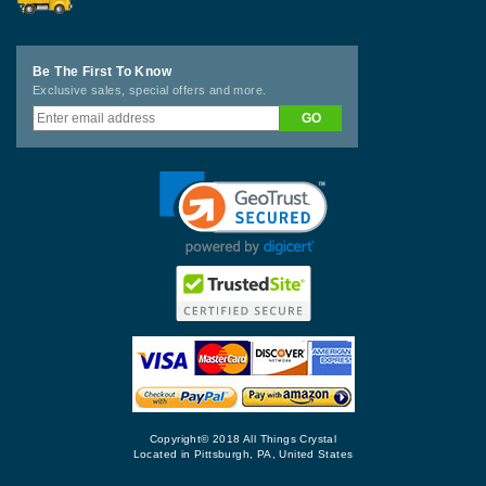
Be The First To Know
Exclusive sales, special offers and more.
Copyright© 2018 All Things Crystal
Located in Pittsburgh, PA, United States