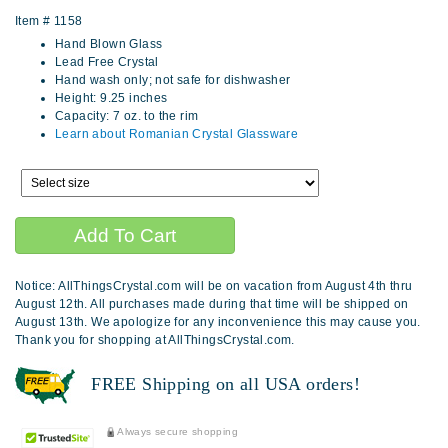
Item #
1158
Hand Blown Glass
Lead Free Crystal
Hand wash only; not safe for dishwasher
Height: 9.25 inches
Capacity: 7 oz. to the rim
Learn about Romanian Crystal Glassware
Notice: AllThingsCrystal.com will be on vacation from August 4th thru
August 12th. All purchases made during that time will be shipped on
August 13th. We apologize for any inconvenience this may cause you.
Thank you for shopping at AllThingsCrystal.com.
FREE Shipping on all USA orders!
Always secure shopping