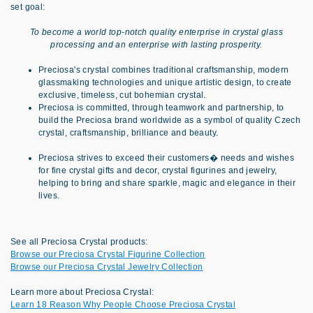
set goal:
To become a world top-notch quality enterprise in crystal glass
processing and an enterprise with lasting prosperity.
Preciosa's crystal combines traditional craftsmanship, modern
glassmaking technologies and unique artistic design, to create
exclusive, timeless, cut bohemian crystal.
Preciosa is committed, through teamwork and partnership, to
build the Preciosa brand worldwide as a symbol of quality Czech
crystal, craftsmanship, brilliance and beauty.
Preciosa strives to exceed their customers� needs and wishes
for fine crystal gifts and decor, crystal figurines and jewelry,
helping to bring and share sparkle, magic and elegance in their
lives.
See all Preciosa Crystal products:
Browse our Preciosa Crystal Figurine Collection
Browse our Preciosa Crystal Jewelry Collection
Learn more about Preciosa Crystal:
Learn 18 Reason Why People Choose Preciosa Crystal