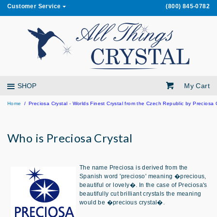
Customer Service
(800) 845-0782
My Cart
SHOP
Home
Preciosa Crystal - Worlds Finest Crystal from the Czech Republic by Preciosa 
Who is Preciosa Crystal
The name Preciosa is derived from the
Spanish word 'precioso' meaning �precious,
beautiful or lovely�. In the case of Preciosa's
beautifully cut brilliant crystals the meaning
would be �precious crystal�.