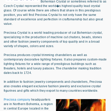
Bohemian Crystal or sometimes referred to as
Czech Crystal represented the world�s highest quality lead crystal
glass. Of course while there are others that share in this prestigious
position, you will find Preciosa Crystal to not only have the same
standard of excellence and perfection in craftsmanship but also great
value.
Preciosa Crystal is a world leading producer of cut Bohemian crystal,
specializing in the production of machine cut chatons, beads, stones
and other fashion jewelry components of top quality and in a broad
variety of shapes, colors and sizes.
Preciosa produces crystal trimming chandeliers as well as
contemporary decorative lighting fixtures. It also prepares custom-made
lighting fixtures for a wide range of prestigious buildings such as
theaters, hotels and luxury palaces. The chandelier making tradition
dates back to 1724.
In addition to fashion jewelry components and chandeliers, Preciosa
also creates elegant exclusive fashion jewelry and exclusive crystal
figurines and gifts which they export to many countries worldwide.
Preciosa company
headquarters
are in Northern Bohemia, a region
in central Europe located in the