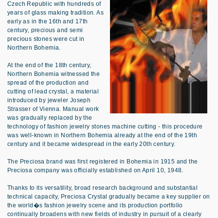
Czech Republic with hundreds of
years of glass making tradition. As
early as in the 16th and 17th
century, precious and semi
precious stones were cut in
Northern Bohemia.
At the end of the 18th century,
Northern Bohemia witnessed the
spread of the production and
cutting of lead crystal, a material
introduced by jeweler Joseph
Strasser of Vienna. Manual work
was gradually replaced by the
technology of fashion jewelry stones machine cutting - this procedure
was well-known in Northern Bohemia already at the end of the 19th
century and it became widespread in the early 20th century.
The Preciosa brand was first registered in Bohemia in 1915 and the
Preciosa company was officially established on April 10, 1948.
Thanks to its versatility, broad research background and substantial
technical capacity, Preciosa Crystal gradually became a key supplier on
the world�s fashion jewelry scene and its production portfolio
continually broadens with new fields of industry in pursuit of a clearly