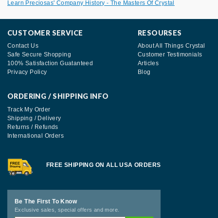
Learn Preciosas' Company History - The Masters Of Crystal
CUSTOMER SERVICE
RESOURSES
Contact Us
About All Things Crystal
Safe Secure Shopping
Customer Testimonials
100% Satisfaction Guatanteed
Articles
Privacy Policy
Blog
ORDERING / SHIPPING INFO
Track My Order
Shipping / Delivery
Returns / Refunds
International Orders
FREE SHIPPING ON ALL USA ORDERS
Be The First To Know
Exclusive sales, special offers and more.