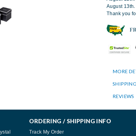
August 13th.
Thank you fo
FREE
MORE DE
SHIPPING
REVIEWS
ORDERING / SHIPPING INFO
ystal
Track My Order