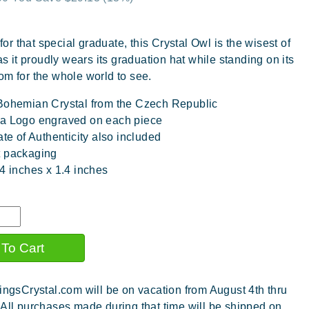
 for that special graduate, this Crystal Owl is the wisest of
 as it proudly wears its graduation hat while standing on its
om for the whole world to see.
Bohemian Crystal from the Czech Republic
a Logo engraved on each piece
ate of Authenticity also included
t packaging
.4 inches x 1.4 inches
ingsCrystal.com will be on vacation from August 4th thru
 All purchases made during that time will be shipped on