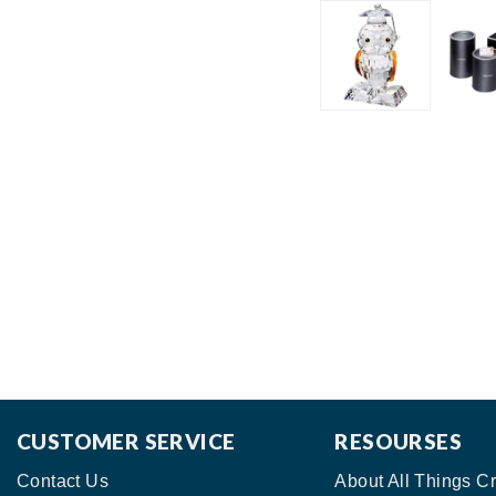
CUSTOMER SERVICE
RESOURSES
Contact Us
About All Things Cr