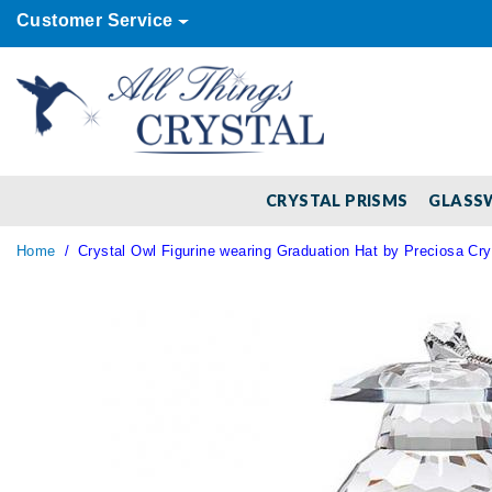
Customer Service
CRYSTAL PRISMS
GLASS
Home
Crystal Owl Figurine wearing Graduation Hat by Preciosa Cry