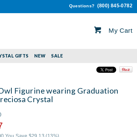
(800) 845-0782
Questions?
My Cart
YSTAL GIFTS
NEW
SALE
 Owl Figurine wearing Graduation
reciosa Crystal
)
7
.00 You Save $29.13
(13%)