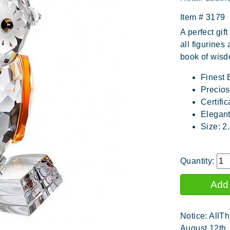
Item #
3179
A perfect gift
all figurines
book of wisd
Finest 
Precios
Certific
Elegan
Size: 2
Quantity:
Notice: AllTh
August 12th.