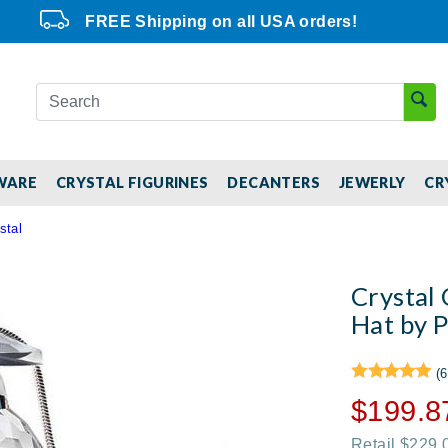
FREE Shipping on all USA orders!
WARE
CRYSTAL FIGURINES
DECANTERS
JEWERLY
CR
stal
Crystal
Hat by P
(6
$199.8
Retail $229