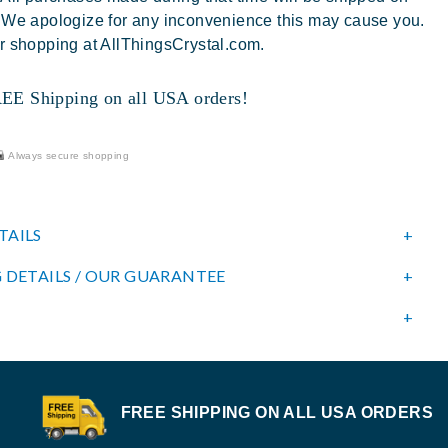
 We apologize for any inconvenience this may cause you.
r shopping at AllThingsCrystal.com.
 Shipping on all USA orders!
Always secure shopping
TAILS
 DETAILS / OUR GUARANTEE
FREE SHIPPING ON ALL USA ORDERS