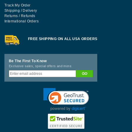
Track My Order
Shipping / Delivery
Returns / Refunds
International Orders
FREE SHIPPING ON ALL USA ORDERS
Be The First To Know
Exclusive sales, special offers and more.