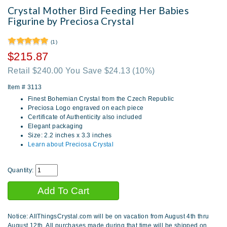
Crystal Mother Bird Feeding Her Babies
Figurine by Preciosa Crystal
(1)
$215.87
Retail $240.00 You Save $24.13
(10%)
Item #
3113
Finest Bohemian Crystal from the Czech Republic
Preciosa Logo engraved on each piece
Certificate of Authenticity also included
Elegant packaging
Size: 2.2 inches x 3.3 inches
Learn about Preciosa Crystal
Quantity:
Notice: AllThingsCrystal.com will be on vacation from August 4th thru
August 12th. All purchases made during that time will be shipped on