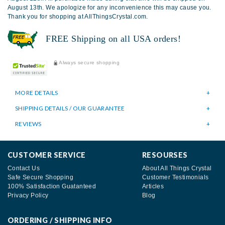
August 13th. We apologize for any inconvenience this may cause you.
Thank you for shopping at AllThingsCrystal.com.
FREE Shipping on all USA orders!
Always secure shopping
MORE DETAILS
SHIPPING DETAILS / OUR GUARANTEE
REVIEWS
CUSTOMER SERVICE
RESOURSES
Contact Us
About All Things Crystal
Safe Secure Shopping
Customer Testimonials
100% Satisfaction Guatanteed
Articles
Privacy Policy
Blog
ORDERING / SHIPPING INFO