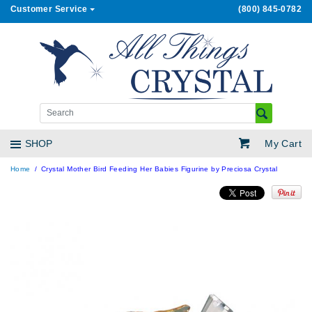
Customer Service
(800) 845-0782
My Cart
SHOP
Home
Crystal Mother Bird Feeding Her Babies Figurine by Preciosa Crystal