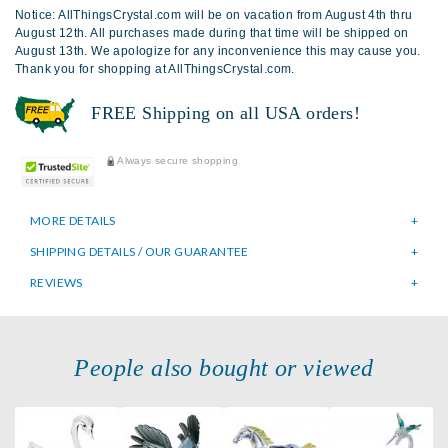
Notice: AllThingsCrystal.com will be on vacation from August 4th thru
August 12th. All purchases made during that time will be shipped on
August 13th. We apologize for any inconvenience this may cause you.
Thank you for shopping at AllThingsCrystal.com.
FREE Shipping on all USA orders!
Always secure shopping
MORE DETAILS
SHIPPING DETAILS / OUR GUARANTEE
REVIEWS
People also bought or viewed