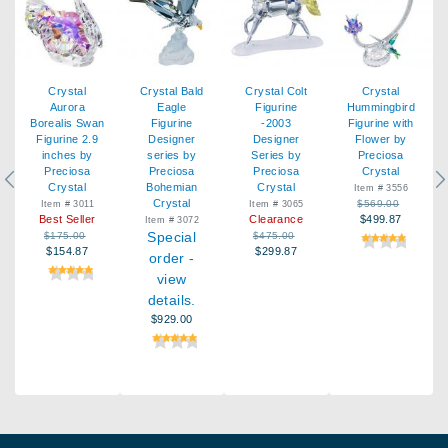
Crystal
Crystal Bald
Crystal Colt
Crystal
Aurora
Eagle
Figurine
Hummingbird
Borealis Swan
Figurine
-2003
Figurine with
Figurine 2.9
Designer
Designer
Flower by
inches by
series by
Series by
Preciosa
Preciosa
Preciosa
Preciosa
Crystal
Previous
Ne
Crystal
Bohemian
Crystal
Item # 3556
Crystal
$569.00
Item # 3011
Item # 3065
Best Seller
Clearance
$499.87
Item # 3072
Special
$175.00
$475.00
$154.87
$299.87
order -
view
details.
$929.00