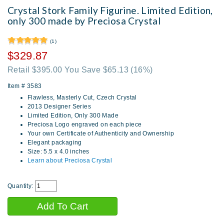
Crystal Stork Family Figurine. Limited Edition,
only 300 made by Preciosa Crystal
(1)
$329.87
Retail $395.00 You Save $65.13
(16%)
Item #
3583
Flawless, Masterly Cut, Czech Crystal
2013 Designer Series
Limited Edition, Only 300 Made
Preciosa Logo engraved on each piece
Your own Certificate of Authenticity and Ownership
Elegant packaging
Size: 5.5 x 4.0 inches
Learn about Preciosa Crystal
Quantity: