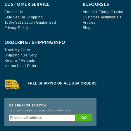
CUSTOMER SERVICE
RESOURSES
Contact Us
About All Things Crystal
Safe Secure Shopping
Customer Testimonials
100% Satisfaction Guatanteed
Articles
Privacy Policy
Blog
ORDERING / SHIPPING INFO
Track My Order
Shipping / Delivery
Returns / Refunds
International Orders
FREE SHIPPING ON ALL USA ORDERS
Be The First To Know
Exclusive sales, special offers and more.