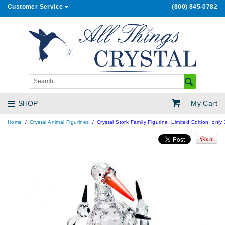
Customer Service
(800) 845-0782
My Cart
SHOP
Home
Crystal Animal Figurines
Crystal Stork Family Figurine. Limited Edition, onl