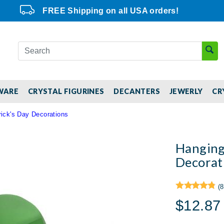
FREE Shipping on all USA orders!
WARE
CRYSTAL FIGURINES
DECANTERS
JEWERLY
CR
ick's Day Decorations
Hanging
Decorat
(8
$12.87