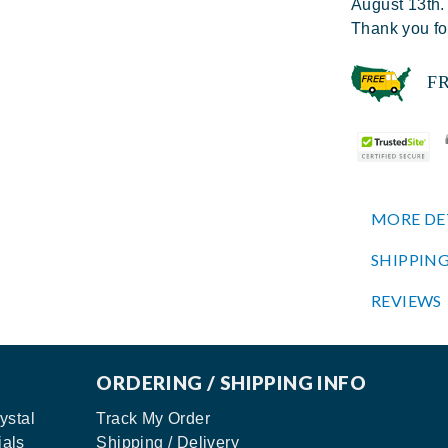
August 13th.
Thank you fo
FREE
MORE DE
SHIPPING
REVIEWS
ORDERING / SHIPPING INFO
ystal
Track My Order
ials
Shipping / Delivery