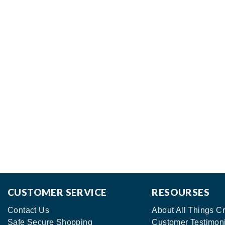
CUSTOMER SERVICE
RESOURSES
Contact Us
About All Things Cr
Safe Secure Shopping
Customer Testimon