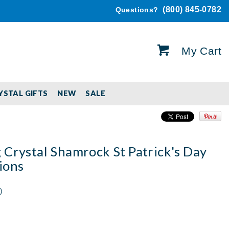
(800) 845-0782
Questions?
My Cart
YSTAL GIFTS
NEW
SALE
 Crystal Shamrock St Patrick's Day
ions
)