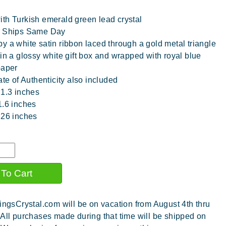
th Turkish emerald green lead crystal
y Ships Same Day
y a white satin ribbon laced through a gold metal triangle
 in a glossy white gift box and wrapped with royal blue
paper
ate of Authenticity also included
 1.3 inches
1.6 inches
.26 inches
ingsCrystal.com will be on vacation from August 4th thru
 All purchases made during that time will be shipped on