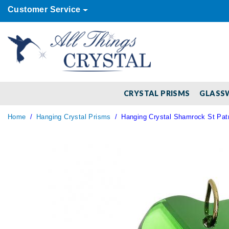
Customer Service
CRYSTAL PRISMS
GLASS
Home
Hanging Crystal Prisms
Hanging Crystal Shamrock St Patr