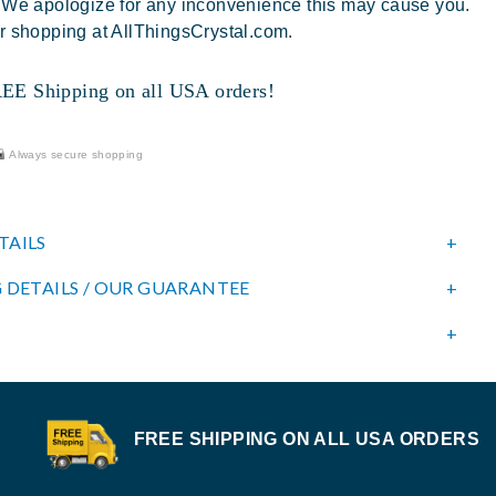
 We apologize for any inconvenience this may cause you.
r shopping at AllThingsCrystal.com.
 Shipping on all USA orders!
Always secure shopping
TAILS
 DETAILS / OUR GUARANTEE
FREE SHIPPING ON ALL USA ORDERS