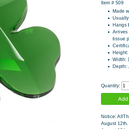
Item #
509
Made wi
Usuall
Hangs b
Arrives
tissue 
Certific
Height:
Width: 
Depth: 
Quantity:
Notice: AllTh
August 12th.