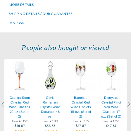
MORE DETAILS
SHIPPING DETAILS / OUR GUARANTEE
REVIEWS
People also bought or viewed
Orange Stem
Olivia
Bacchus
Dionysus
Crystal Red
Romanian
Crystal Red
Crystal Pinot
Previous
Ne
Wine Glasses
Crystal Wine
Wine Goblets
Noir Wine
22 oz (Set of
Decanter 48
15 oz. (Set of
Glasses 17
2)
oz.
2)
oz. (Set of 2)
Item # 1157
Item # 1113
Item # 1065
Item # 1058
$49.87
$53.87
$47.87
$47.87