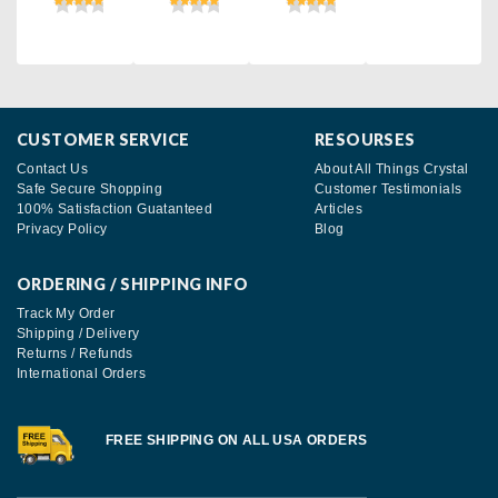
CUSTOMER SERVICE
RESOURSES
Contact Us
About All Things Crystal
Safe Secure Shopping
Customer Testimonials
100% Satisfaction Guatanteed
Articles
Privacy Policy
Blog
ORDERING / SHIPPING INFO
Track My Order
Shipping / Delivery
Returns / Refunds
International Orders
FREE SHIPPING ON ALL USA ORDERS