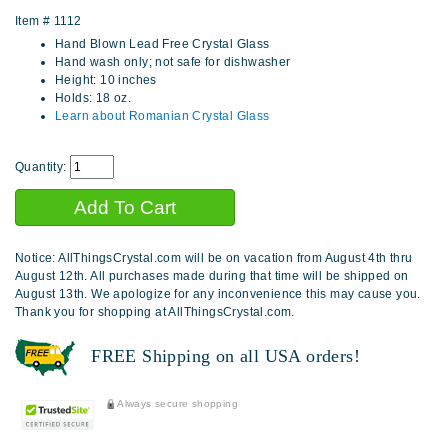
Item #
1112
Hand Blown Lead Free Crystal Glass
Hand wash only; not safe for dishwasher
Height: 10 inches
Holds: 18 oz.
Learn about Romanian Crystal Glass
Quantity:
Notice: AllThingsCrystal.com will be on vacation from August 4th thru
August 12th. All purchases made during that time will be shipped on
August 13th. We apologize for any inconvenience this may cause you.
Thank you for shopping at AllThingsCrystal.com.
FREE Shipping on all USA orders!
Always secure shopping