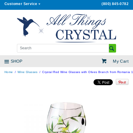
Customer Service
(800) 845-0782
My Cart
SHOP
Home
Wine Glasses
Crystal Red Wine Glasses with Olives Branch from Romania 18