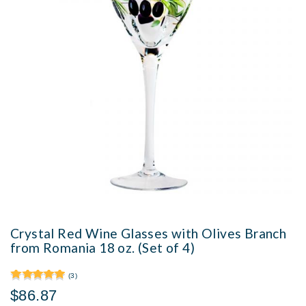
Crystal Red Wine Glasses with Olives Branch
from Romania 18 oz. (Set of 4)
(3)
$86.87