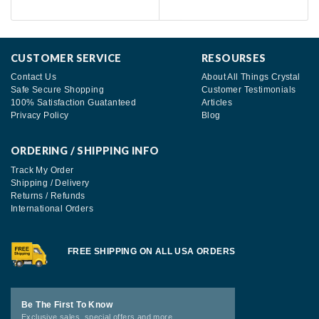
CUSTOMER SERVICE
RESOURSES
Contact Us
About All Things Crystal
Safe Secure Shopping
Customer Testimonials
100% Satisfaction Guatanteed
Articles
Privacy Policy
Blog
ORDERING / SHIPPING INFO
Track My Order
Shipping / Delivery
Returns / Refunds
International Orders
FREE SHIPPING ON ALL USA ORDERS
Be The First To Know
Exclusive sales, special offers and more.