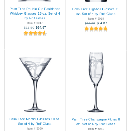
Palm Tree Double Old Fashioned
Palm Tree Highball Glasses 15
Whiskey Glasses 13 oz. Set of 4
oz. Set of 4 by Rolf Glass
by Rolf Glass
Item # 5018
$64.87
Item # 5017
$72.50
$64.87
$72.50
Palm Tree Martini Glasses 10 oz.
Palm Tree Champagne Flutes 8
Set of 4 by Rolf Glass
oz. Set of 4 by Rolf Glass
Item # 5020
Item # 5021