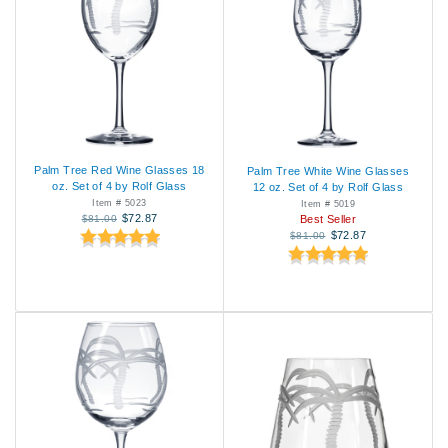
Palm Tree Red Wine Glasses 18
Palm Tree White Wine Glasses
oz. Set of 4 by Rolf Glass
12 oz. Set of 4 by Rolf Glass
Item # 5023
Item # 5019
$72.87
$81.00
Best Seller
$72.87
$81.00