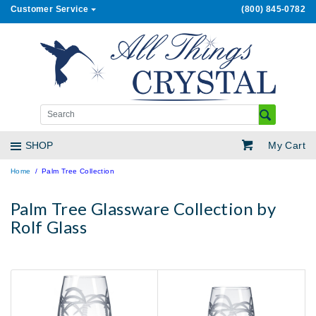
Customer Service
(800) 845-0782
My Cart
SHOP
Home
Palm Tree Collection
Palm Tree Glassware Collection by
Rolf Glass