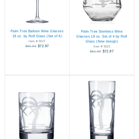
Palm Tree Balloon Wine Glasses
Palm Tree Stemless Wine
18 oz. by Rolf Glass (Set of 4)
Glasses 18 oz. Set of 4 by Rolf
Glass (New design)
Item # 5027
$72.87
$81.00
Item # 5025
$72.87
$81.00