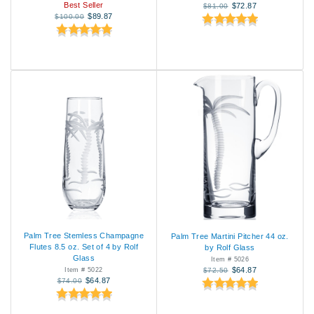
Best Seller
$72.87
$81.00
$89.87
$100.00
Palm Tree Stemless Champagne
Palm Tree Martini Pitcher 44 oz.
Flutes 8.5 oz. Set of 4 by Rolf
by Rolf Glass
Glass
Item # 5026
$64.87
Item # 5022
$72.50
$64.87
$74.00