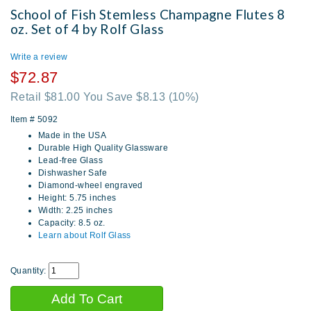
School of Fish Stemless Champagne Flutes 8
oz. Set of 4 by Rolf Glass
Write a review
$72.87
Retail $81.00 You Save $8.13
(10%)
Item #
5092
Made in the USA
Durable High Quality Glassware
Lead-free Glass
Dishwasher Safe
Diamond-wheel engraved
Height: 5.75 inches
Width: 2.25 inches
Capacity: 8.5 oz.
Learn about Rolf Glass
Quantity: