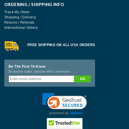
ORDERING / SHIPPING INFO
Track My Order
Shipping / Delivery
Returns / Refunds
International Orders
FREE SHIPPING ON ALL USA ORDERS
Be The First To Know
Exclusive sales, special offers and more.