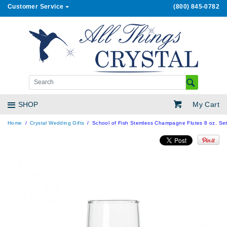
Customer Service
(800) 845-0782
My Cart
SHOP
Home
Crystal Wedding Gifts
School of Fish Stemless Champagne Flutes 8 oz. Set 