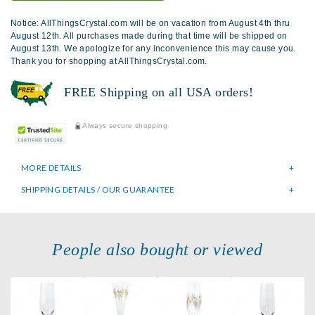
Notice: AllThingsCrystal.com will be on vacation from August 4th thru
August 12th. All purchases made during that time will be shipped on
August 13th. We apologize for any inconvenience this may cause you.
Thank you for shopping at AllThingsCrystal.com.
FREE Shipping on all USA orders!
Always secure shopping
MORE DETAILS
SHIPPING DETAILS / OUR GUARANTEE
People also bought or viewed