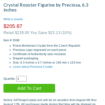
Crystal Rooster Figurine by Preciosa, 6.3
inches
Write a review
$205.87
Retail $229.00 You Save $23.13
(10%)
Item #
3588
Finest Bohemian Crystal from the Czech Republic
Preciosa Logo engraved on each piece
Certificate of Authenticity also included
Elegant packaging
Size: 6.3 inches x 4.7 inches or 160 mm x 120 mm
Learn about Preciosa Crystal
Quantity:
Notice: AllThingsCrystal.com will be on vacation from August 4th thru
August 12th. All purchases made during that time will be shipped on