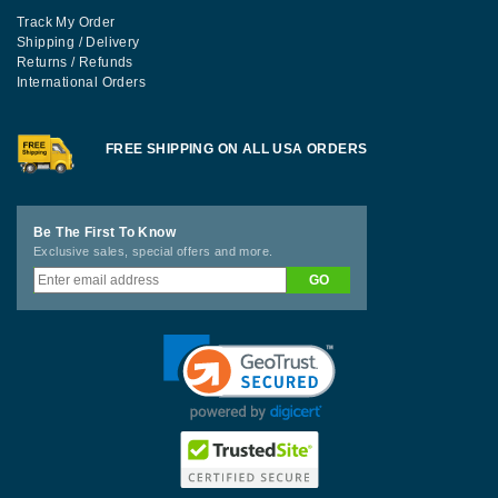
Track My Order
Shipping / Delivery
Returns / Refunds
International Orders
FREE SHIPPING ON ALL USA ORDERS
Be The First To Know
Exclusive sales, special offers and more.