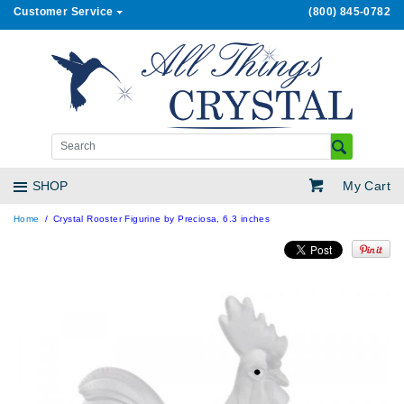
Customer Service
(800) 845-0782
My Cart
SHOP
Home
Crystal Rooster Figurine by Preciosa, 6.3 inches