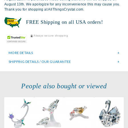
August 13th. We apologize for any inconvenience this may cause you.
Thank you for shopping at AllThingsCrystal.com.
FREE Shipping on all USA orders!
Always secure shopping
MORE DETAILS
SHIPPING DETAILS / OUR GUARANTEE
People also bought or viewed