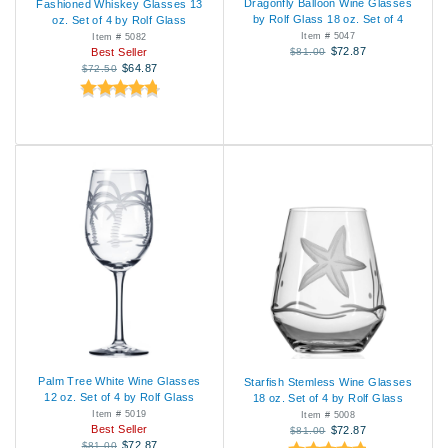
Dragonfly Balloon Wine Glasses
Fashioned Whiskey Glasses 13
by Rolf Glass 18 oz. Set of 4
oz. Set of 4 by Rolf Glass
Item # 5047
Item # 5082
$72.87
$81.00
Best Seller
$64.87
$72.50
Palm Tree White Wine Glasses
Starfish Stemless Wine Glasses
12 oz. Set of 4 by Rolf Glass
18 oz. Set of 4 by Rolf Glass
Item # 5019
Item # 5008
Best Seller
$72.87
$81.00
$72.87
$81.00