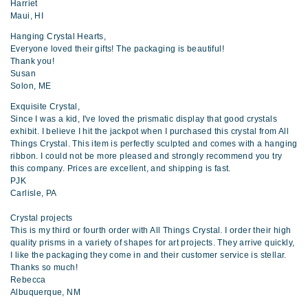
Harriet
Maui, HI
Hanging Crystal Hearts,
Everyone loved their gifts! The packaging is beautiful!
Thank you!
Susan
Solon, ME
Exquisite Crystal,
Since I was a kid, I've loved the prismatic display that good crystals
exhibit. I believe I hit the jackpot when I purchased this crystal from All
Things Crystal. This item is perfectly sculpted and comes with a hanging
ribbon. I could not be more pleased and strongly recommend you try
this company. Prices are excellent, and shipping is fast.
PJK
Carlisle, PA
Crystal projects
This is my third or fourth order with All Things Crystal. I order their high
quality prisms in a variety of shapes for art projects. They arrive quickly,
I like the packaging they come in and their customer service is stellar.
Thanks so much!
Rebecca
Albuquerque, NM