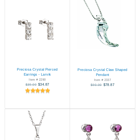
Preciosa Crystal Pierced
Preciosa Crystal Claw Shaped
Earrings - Larvik
Pendant
Item # 2290
Item # 2337
$34.87
$39.00
$78.87
$90.00