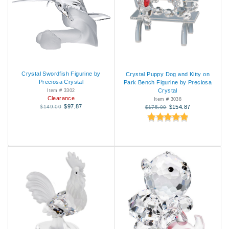
Crystal Swordfish Figurine by
Crystal Puppy Dog and Kitty on
Preciosa Crystal
Park Bench Figurine by Preciosa
Crystal
Item # 3302
Clearance
Item # 3038
$97.87
$149.00
$154.87
$175.00