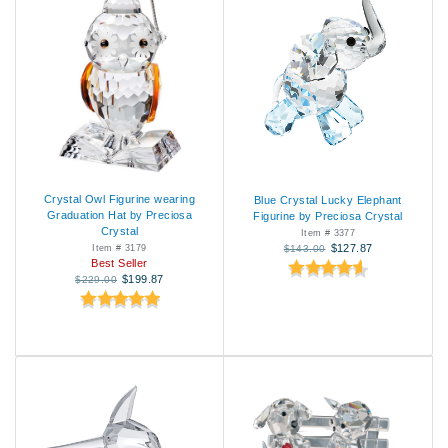
Crystal Owl Figurine wearing
Blue Crystal Lucky Elephant
Graduation Hat by Preciosa
Figurine by Preciosa Crystal
Crystal
Item # 3377
$127.87
Item # 3179
$143.00
Best Seller
$199.87
$229.00