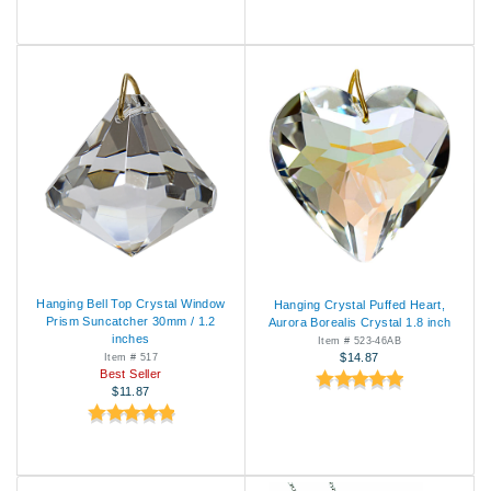
Hanging Bell Top Crystal Window
Hanging Crystal Puffed Heart,
Prism Suncatcher 30mm / 1.2
Aurora Borealis Crystal 1.8 inch
inches
Item # 523-46AB
$14.87
Item # 517
Best Seller
$11.87