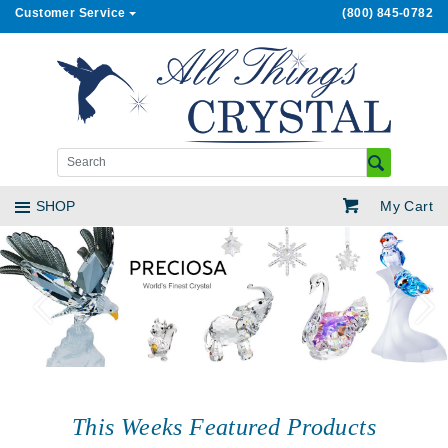
Customer Service
(800) 845-0782
My Cart
SHOP
Previous
Next
This Weeks Featured Products