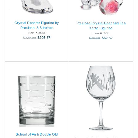
Crystal Rooster Figurine by
Preciosa Crystal Bear and Tea
Preciosa, 6.3 inches
Kettle Figurine
Item # 3588
Item # 3538
$205.87
$229.00
$62.87
$70.00
School of Fish Double Old