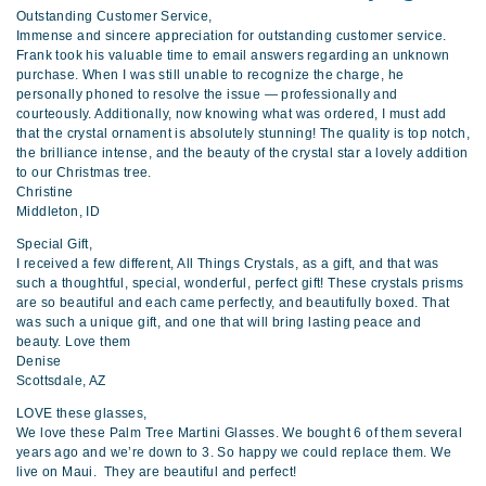
Outstanding Customer Service,
Immense and sincere appreciation for outstanding customer service.
Frank took his valuable time to email answers regarding an unknown
purchase. When I was still unable to recognize the charge, he
personally phoned to resolve the issue — professionally and
courteously. Additionally, now knowing what was ordered, I must add
that the crystal ornament is absolutely stunning! The quality is top notch,
the brilliance intense, and the beauty of the crystal star a lovely addition
to our Christmas tree.
Christine
Middleton, ID
Special Gift,
I received a few different, All Things Crystals, as a gift, and that was
such a thoughtful, special, wonderful, perfect gift! These crystals prisms
are so beautiful and each came perfectly, and beautifully boxed. That
was such a unique gift, and one that will bring lasting peace and
beauty. Love them
Denise
Scottsdale, AZ
LOVE these glasses,
We love these Palm Tree Martini Glasses. We bought 6 of them several
years ago and we’re down to 3. So happy we could replace them. We
live on Maui. They are beautiful and perfect!