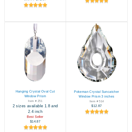
Hanging Crystal Oval Cut
Pokeman Crystal Suncatcher
Window Prism
Window Prism 3 inches
Item # 251
Item # 514
2 sizes available 1.8 and
$12.87
2.4 inch
Best Seller
$14.87