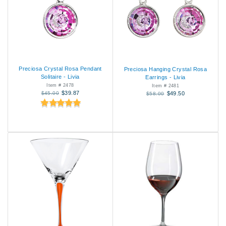
Preciosa Crystal Rosa Pendant
Preciosa Hanging Crystal Rosa
Solitaire - Livia
Earrings - Livia
Item # 2478
Item # 2481
$39.87
$45.00
$49.50
$58.00