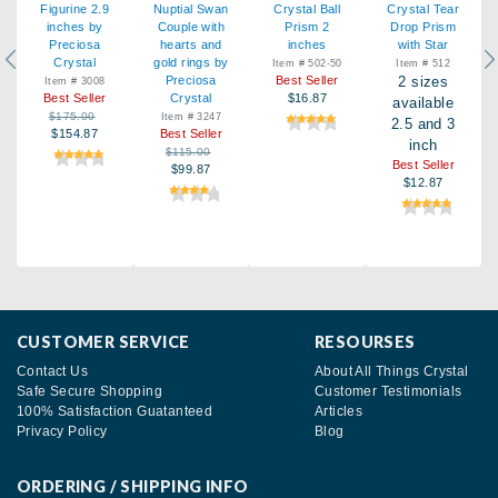
Figurine 2.9
Nuptial Swan
Crystal Ball
Crystal Tear
inches by
Couple with
Prism 2
Drop Prism
Preciosa
hearts and
inches
with Star
Previous
Ne
Crystal
gold rings by
Item # 502-50
Item # 512
Preciosa
Best Seller
2 sizes
Item # 3008
Best Seller
Crystal
$16.87
available
$175.00
Item # 3247
2.5 and 3
$154.87
Best Seller
inch
$115.00
Best Seller
$99.87
$12.87
CUSTOMER SERVICE
RESOURSES
Contact Us
About All Things Crystal
Safe Secure Shopping
Customer Testimonials
100% Satisfaction Guatanteed
Articles
Privacy Policy
Blog
ORDERING / SHIPPING INFO