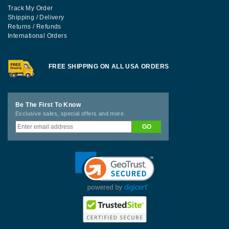
Track My Order
Shipping / Delivery
Returns / Refunds
International Orders
FREE SHIPPING ON ALL USA ORDERS
Be The First To Know
Exclusive sales, special offers and more.