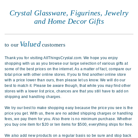
Crystal Glassware, Figurines, Jewelry
and Home Decor Gifts
Valued
to our
customers
Thank you for visiting AllThingsCrystal.com. We hope you enjoy
shopping with us as you browse our large selection of various gifts at
some of the best prices on the internet. As a matter of fact, compare our
total price with other online stores. If you to find another online store
with a price lower than ours, then please let us know. We will do our
best to match it. Please be aware though, that while you may find other
stores with a lower list price, chances are that you still have to add on
shipping and handling charges.
We try our best to make shopping easy because the price you see is the
price you get. With us, there are no added shipping charges or handling
fees, we pay them for you. Also there is no minimum purchase. Whether
you buy one item for $20 or ten items for $500, everything ships for free.
We also add new products on a regular basis so be sure and stop back