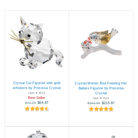
Crystal Cat Figurine with gold
Crystal Mother Bird Feeding Her
whiskers by Preciosa Crystal
Babies Figurine by Preciosa
Crystal
Item # 3013
Best Seller
Item # 3113
$64.87
$74.00
$215.87
$240.00