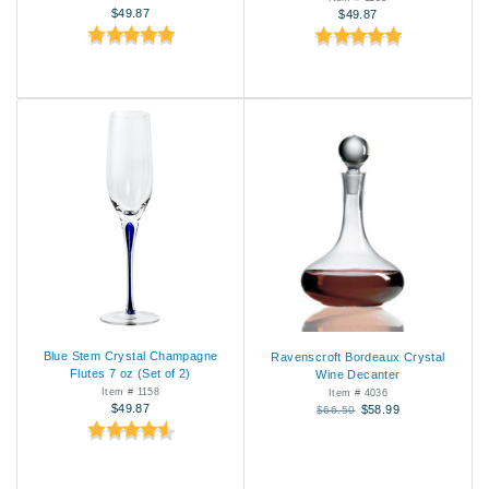
$49.87
$49.87
Blue Stem Crystal Champagne
Ravenscroft Bordeaux Crystal
Flutes 7 oz (Set of 2)
Wine Decanter
Item # 1158
Item # 4036
$49.87
$58.99
$66.50