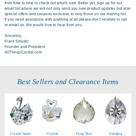
from time to time to check out what's new. Better yet, sign up for our
email list where we will not only send you new product updates but also
special offers and coupons exclusive to only those on our mailing list.
If you need assistance with anything at all please don't hesitate to call
or email us. We would love to hear from you.
Sincerely,
Frank Smodic
Founder and President
AllThingsCrystal.com
Best Sellers and Clearance Items
Crystal Swan
Crystal
Feng Shui
Hanging