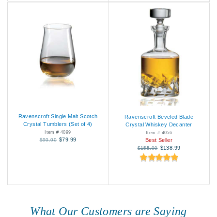
Ravenscroft Single Malt Scotch
Ravenscroft Beveled Blade
Crystal Tumblers (Set of 4)
Crystal Whiskey Decanter
Item # 4099
Item # 4056
$79.99
$90.00
Best Seller
$138.99
$155.00
What Our Customers are Saying