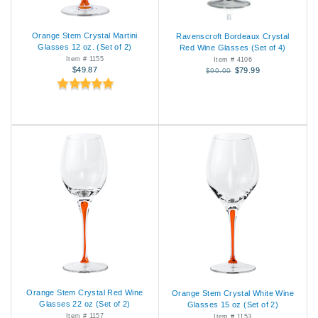
Orange Stem Crystal Martini
Ravenscroft Bordeaux Crystal
Glasses 12 oz. (Set of 2)
Red Wine Glasses (Set of 4)
Item # 1155
Item # 4106
$49.87
$79.99
$90.00
Orange Stem Crystal Red Wine
Orange Stem Crystal White Wine
Glasses 22 oz (Set of 2)
Glasses 15 oz (Set of 2)
Item # 1157
Item # 1153