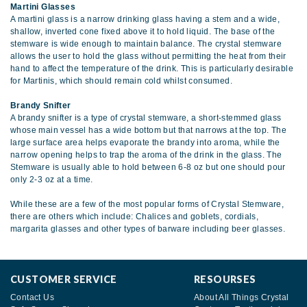
Martini Glasses
A martini glass is a narrow drinking glass having a stem and a wide,
shallow, inverted cone fixed above it to hold liquid. The base of the
stemware is wide enough to maintain balance. The crystal stemware
allows the user to hold the glass without permitting the heat from their
hand to affect the temperature of the drink. This is particularly desirable
for Martinis, which should remain cold whilst consumed.
Brandy Snifter
A brandy snifter is a type of crystal stemware, a short-stemmed glass
whose main vessel has a wide bottom but that narrows at the top. The
large surface area helps evaporate the brandy into aroma, while the
narrow opening helps to trap the aroma of the drink in the glass. The
Stemware is usually able to hold between 6-8 oz but one should pour
only 2-3 oz at a time.
While these are a few of the most popular forms of Crystal Stemware,
there are others which include: Chalices and goblets, cordials,
margarita glasses and other types of barware including beer glasses.
CUSTOMER SERVICE
RESOURSES
Contact Us
About All Things Crystal