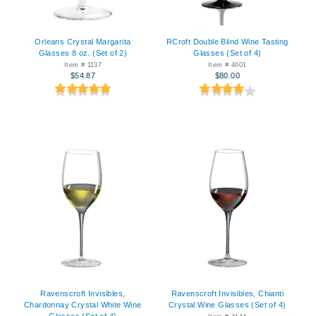
Orleans Crystal Margarita
RCroft Double Blind Wine Tasting
Glasses 8 oz. (Set of 2)
Glasses (Set of 4)
Item # 1137
Item # 4001
$54.87
$80.00
Ravenscroft Invisibles,
Ravenscroft Invisibles, Chianti
Chardonnay Crystal White Wine
Crystal Wine Glasses (Set of 4)
Glasses (Set of 4)