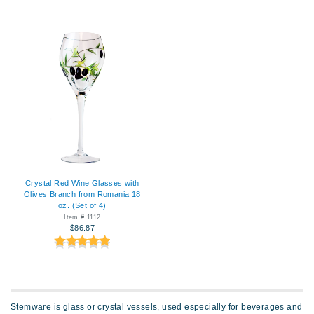
Crystal Red Wine Glasses with
Olives Branch from Romania 18
oz. (Set of 4)
Item # 1112
$86.87
Stemware is glass or crystal vessels, used especially for beverages and