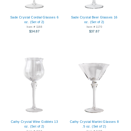
Sade Crystal Cordial Glasses 6
Sade Crystal Beer Glasses 16
oz. (Set of 2)
oz. (Set of 2)
Item # 1168
Item # 1170
$34.87
$37.87
Cathy Crystal Wine Goblets 13
Cathy Crystal Martini Glasses 8
oz. (Set of 2)
.5 oz. (Set of 2)