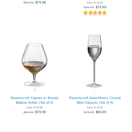
$79.99
$90.00
Item # 4133
$79.99
$90.00
Ravenscroft Cognac or Brandy
Ravenscroft Sake/Sherry Crystal
Balloon Snifter (Set of 4)
Wine Glasses (Set of 4)
Item # 4138
Item # 4132
$79.99
$66.99
$90.00
$75.00