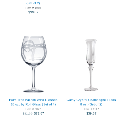
(Set of 2)
Item # 1085
$39.87
Palm Tree Balloon Wine Glasses
Cathy Crystal Champagne Flutes
18 oz. by Rolf Glass (Set of 4)
8 oz. (Set of 2)
Item # 5027
Item # 1147
$72.87
$39.87
$81.00