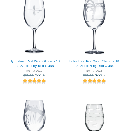
Fly Fishing Red Wine Glasses 18
Palm Tree Red Wine Glasses 18
oz. Set of 4 by Rolf Glass
oz. Set of 4 by Rolf Glass
Item # 5016
Item # 5023
$72.87
$72.87
$81.00
$81.00