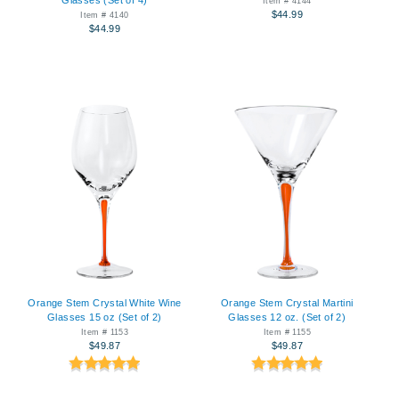
Item # 4144
$44.99
Item # 4140
$44.99
Orange Stem Crystal White Wine
Orange Stem Crystal Martini
Glasses 15 oz (Set of 2)
Glasses 12 oz. (Set of 2)
Item # 1153
Item # 1155
$49.87
$49.87