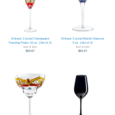
Orleans Crystal Champagne
Orleans Crystal Martini Glasses
Toasting Flutes 10 oz. (Set of 2)
9 oz. (Set of 2)
Item # 1131
Item # 1132
$59.87
$53.87