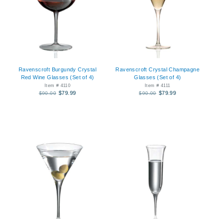
Ravenscroft Burgundy Crystal
Ravenscroft Crystal Champagne
Red Wine Glasses (Set of 4)
Glasses (Set of 4)
Item # 4110
Item # 4111
$79.99
$79.99
$90.00
$90.00