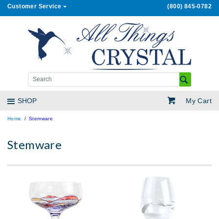
Customer Service
(800) 845-0782
My Cart
SHOP
Home
Stemware
Stemware