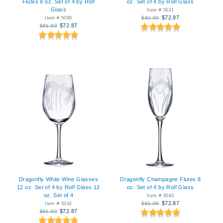
Flutes 8 oz. Set of 4 by Rolf
oz. Set of 4 by Rolf Glass
Glass
Item # 5021
$72.87
$81.00
Item # 5090
$72.87
$81.00
Dragonfly White Wine Glasses
Dragonfly Champagne Flutes 8
12 oz. Set of 4 by Rolf Glass 12
oz. Set of 4 by Rolf Glass
oz. Set of 4
Item # 5043
$72.87
$81.00
Item # 5042
$72.87
$81.00