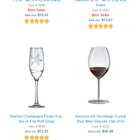
Glass
Item # 5085
Best Seller
Item # 5087
$79.87
Best Seller
$89.00
$72.87
$81.00
Starfish Champagne Flutes 8 oz.
Ravenscroft Hermitage Crystal
Set of 4 by Rolf Glass
Red Wine Glasses (Set of 4)
Item # 5005
Item # 4120
$72.87
$99.99
$81.00
$112.00