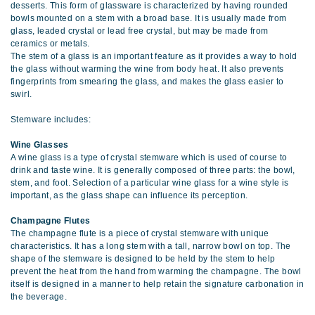
desserts. This form of glassware is characterized by having rounded
bowls mounted on a stem with a broad base. It is usually made from
glass, leaded crystal or lead free crystal, but may be made from
ceramics or metals.
The stem of a glass is an important feature as it provides a way to hold
the glass without warming the wine from body heat. It also prevents
fingerprints from smearing the glass, and makes the glass easier to
swirl.
Stemware includes:
Wine Glasses
A wine glass is a type of crystal stemware which is used of course to
drink and taste wine. It is generally composed of three parts: the bowl,
stem, and foot. Selection of a particular wine glass for a wine style is
important, as the glass shape can influence its perception.
Champagne Flutes
The champagne flute is a piece of crystal stemware with unique
characteristics. It has a long stem with a tall, narrow bowl on top. The
shape of the stemware is designed to be held by the stem to help
prevent the heat from the hand from warming the champagne. The bowl
itself is designed in a manner to help retain the signature carbonation in
the beverage.