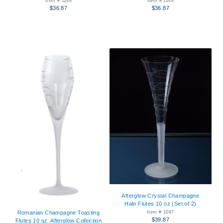
Item # 1144
Item # 1148
$36.87
$36.87
Afterglow Crystal Champagne
Halo Flutes 10 oz (Set of 2)
Item # 1087
Romanian Champagne Toasting
$39.87
Flutes 10 oz. Afterglow Collection