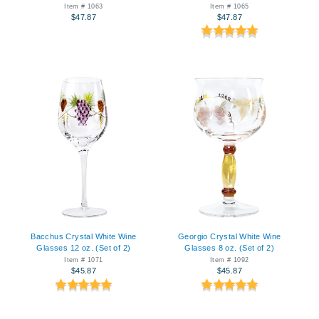
Item # 1063
Item # 1065
$47.87
$47.87
Bacchus Crystal White Wine
Georgio Crystal White Wine
Glasses 12 oz. (Set of 2)
Glasses 8 oz. (Set of 2)
Item # 1071
Item # 1092
$45.87
$45.87