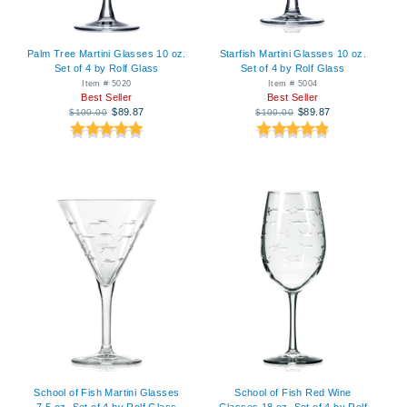
Palm Tree Martini Glasses 10 oz.
Starfish Martini Glasses 10 oz.
Set of 4 by Rolf Glass
Set of 4 by Rolf Glass
Item # 5020
Item # 5004
Best Seller
Best Seller
$89.87
$89.87
$100.00
$100.00
School of Fish Martini Glasses
School of Fish Red Wine
7.5 oz. Set of 4 by Rolf Glass
Glasses 18 oz. Set of 4 by Rolf