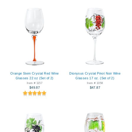
Orange Stem Crystal Red Wine
Dionysus Crystal Pinot Noir Wine
Glasses 22 oz (Set of 2)
Glasses 17 oz. (Set of 2)
Item # 1157
Item # 1058
$49.87
$47.87