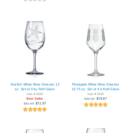
Starfish White Wine Glasses 12
Pineapple White Wine Glasses
oz. Set of 4 by Rolf Glass
10.75 oz. Set of 4 b Rolf Glass
Item # 5003
Item # 5035
Best Seller
$79.87
$89.00
$72.87
$81.00