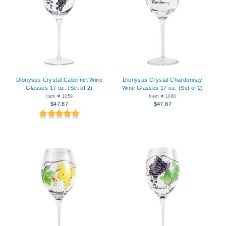
Dionysus Crystal Cabernet Wine
Dionysus Crystal Chardonnay
Glasses 17 oz. (Set of 2)
Wine Glasses 17 oz. (Set of 2)
Item # 1059
Item # 1060
$47.87
$47.87