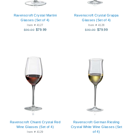
Ravenscroft Crystal Martini
Ravenscroft Crystal Grappa
Glasses (Set of 4)
Glasses (Set of 4)
Item # 4127
Item # 4128
$79.99
$79.99
$90.00
$90.00
Ravenscroft Chianti Crystal Red
Ravenscroft German Riesling
Wine Glasses (Set of 4)
Crystal White Wine Glasses (Set
of 4)
Item # 4129