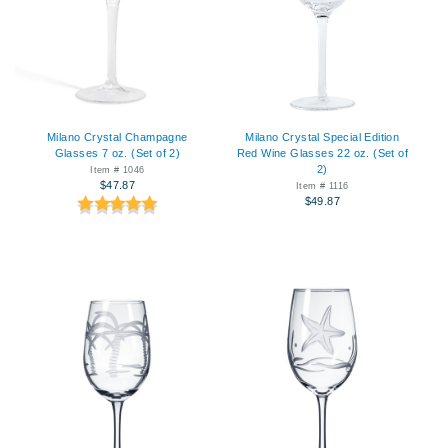
Milano Crystal Champagne
Milano Crystal Special Edition
Glasses 7 oz. (Set of 2)
Red Wine Glasses 22 oz. (Set of
2)
Item # 1046
$47.87
Item # 1116
$49.87