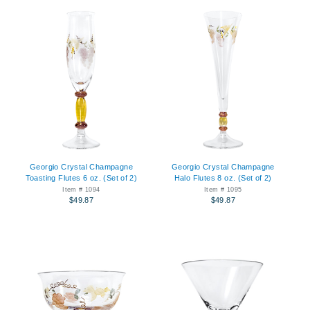
Georgio Crystal Champagne
Georgio Crystal Champagne
Toasting Flutes 6 oz. (Set of 2)
Halo Flutes 8 oz. (Set of 2)
Item # 1094
Item # 1095
$49.87
$49.87