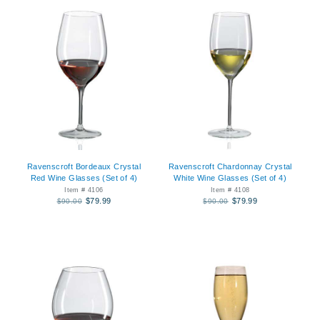
Ravenscroft Bordeaux Crystal
Ravenscroft Chardonnay Crystal
Red Wine Glasses (Set of 4)
White Wine Glasses (Set of 4)
Item # 4106
Item # 4108
$79.99
$79.99
$90.00
$90.00