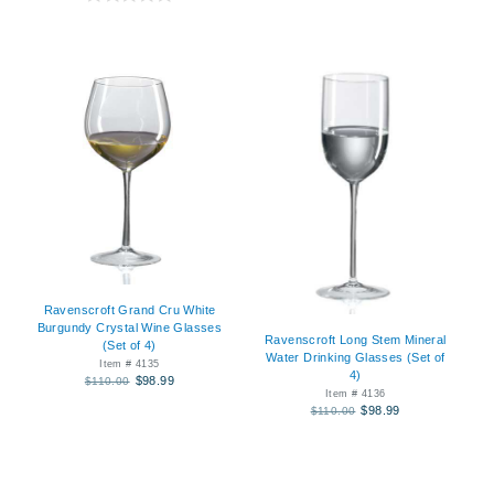
Ravenscroft Grand Cru White
Burgundy Crystal Wine Glasses
Ravenscroft Long Stem Mineral
(Set of 4)
Water Drinking Glasses (Set of
Item # 4135
4)
$98.99
$110.00
Item # 4136
$98.99
$110.00