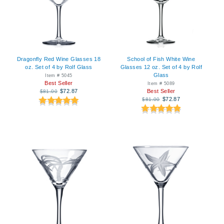
Dragonfly Red Wine Glasses 18
School of Fish White Wine
oz. Set of 4 by Rolf Glass
Glasses 12 oz. Set of 4 by Rolf
Glass
Item # 5045
Best Seller
Item # 5089
$72.87
Best Seller
$81.00
$72.87
$81.00