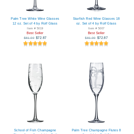
Palm Tree White Wine Glasses
Starfish Red Wine Glasses 18
12 oz. Set of 4 by Rolf Glass
oz. Set of 4 by Rolf Glass
Item # 5019
Item # 5007
Best Seller
Best Seller
$72.87
$72.87
$81.00
$81.00
School of Fish Champagne
Palm Tree Champagne Flutes 8