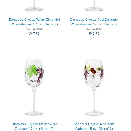
Dionysus Crystal White Zinfandel
Dionysus Crystal Red Zinfandel
Wine Glasses 17 oz. (Set of 2)
Wine Glasses 17 oz. (Set of 2)
Item # 1061
Item # 1062
$47.87
$47.87
Dionysus Crystal Merlot Wine
Bacchus Crystal Red Wine
Glasses 17 oz. (Set of 2)
Goblets 15 oz. (Set of 2)